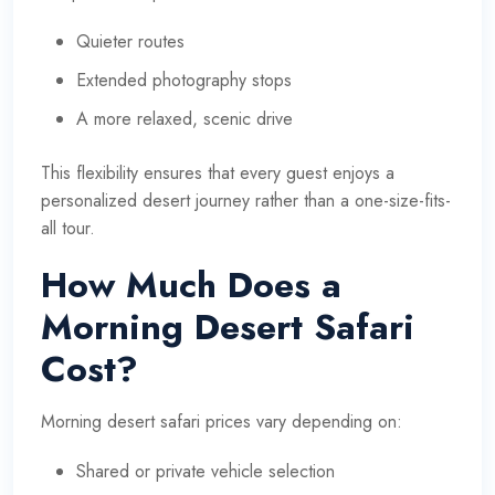
Quieter routes
Extended photography stops
A more relaxed, scenic drive
This flexibility ensures that every guest enjoys a
personalized desert journey rather than a one-size-fits-
all tour.
How Much Does a
Morning Desert Safari
Cost?
Morning desert safari prices vary depending on:
Shared or private vehicle selection