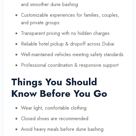
and smoother dune bashing
Customizable experiences for families, couples,
and private groups
Transparent pricing with no hidden charges
Reliable hotel pickup & dropoff across Dubai
Well-maintained vehicles meeting safety standards
Professional coordination & responsive support
Things You Should
Know Before You Go
Wear light, comfortable clothing
Closed shoes are recommended
Avoid heavy meals before dune bashing