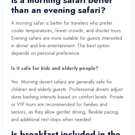
Is a morning safari better
than an evening safari?
A morning safari is better for travelers who prefer
cooler temperatures, fewer crowds, and shorter tours.
Evening safaris are more suitable for guests interested
in dinner and live entertainment. The best option
depends on personal preference.
Is it safe for kids and elderly people?
Yes. Morning desert safaris are generally safe for
children and elderly guests. Professional drivers adjust
dune bashing intensity based on comfort levels. Private
or VIP tours are recommended for families and
seniors, as they allow gentler driving, flexible pacing,
and additional rest stops when needed.
Is breakfast included in the