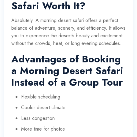
Safari Worth It?
Absolutely. A morning desert safari offers a perfect
balance of
adventure
, scenery, and efficiency. It allows
you to experience the desert’s beauty and excitement
without the crowds, heat, or long evening schedules.
Advantages of Booking
a Morning Desert Safari
Instead of a Group Tour
Flexible scheduling
Cooler desert climate
Less congestion
More time for photos