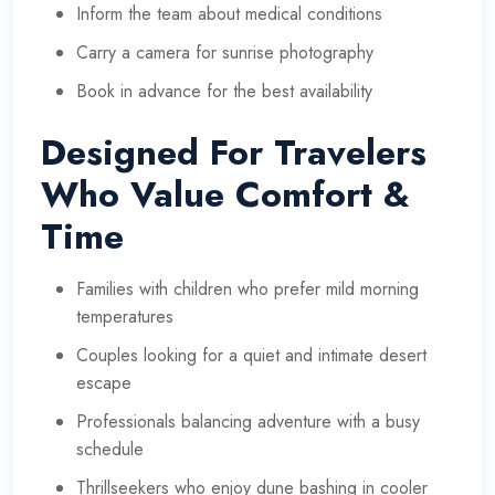
Inform the team about medical conditions
Carry a camera for sunrise photography
Book in advance for the best availability
Designed For Travelers
Who Value Comfort &
Time
Families with children who prefer mild morning
temperatures
Couples looking for a quiet and intimate desert
escape
Professionals balancing adventure with a busy
schedule
Thrillseekers who enjoy dune bashing in cooler