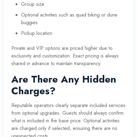
Group size
Optional activities such as quad biking or dune
buggies
Pickup location
Private and VIP options are priced higher due to
exclusivity and customization. Exact pricing is always
shared in advance to maintain transparency.
Are There Any Hidden
Charges?
Reputable operators clearly separate included services
from optional upgrades. Guests should always confirm
what is included in the base price. Optional activities
are charged only if selected, ensuring there are no
unexpected costs.