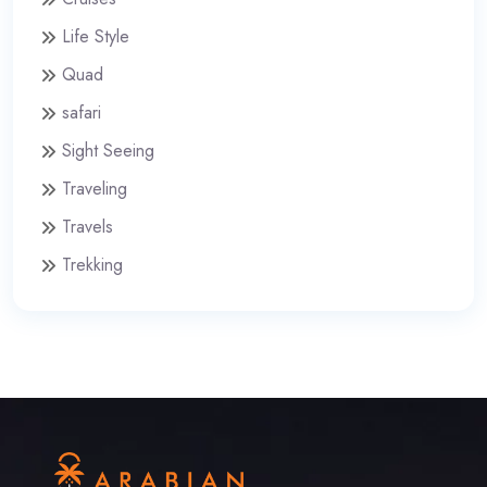
Life Style
Quad
safari
Sight Seeing
Traveling
Travels
Trekking