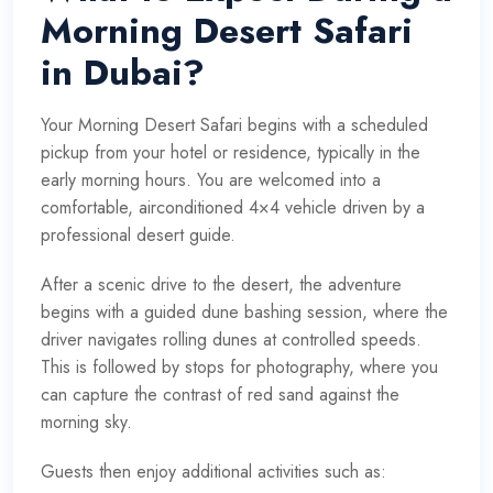
Morning Desert Safari
in Dubai?
Your Morning Desert Safari begins with a scheduled
pickup from your hotel or residence, typically in the
early morning hours. You are welcomed into a
comfortable, airconditioned 4×4 vehicle driven by a
professional desert guide.
After a scenic drive to the desert, the adventure
begins with a guided dune bashing session, where the
driver navigates rolling dunes at controlled speeds.
This is followed by stops for photography, where you
can capture the contrast of red sand against the
morning sky.
Guests then enjoy additional activities such as: