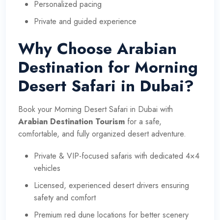
Personalized pacing
Private and guided experience
Why Choose Arabian
Destination for Morning
Desert Safari in Dubai?
Book your Morning Desert Safari in Dubai with
Arabian Destination Tourism
for a safe,
comfortable, and fully organized desert adventure.
Private & VIP-focused safaris with dedicated 4×4
vehicles
Licensed, experienced desert drivers ensuring
safety and comfort
Premium red dune locations for better scenery