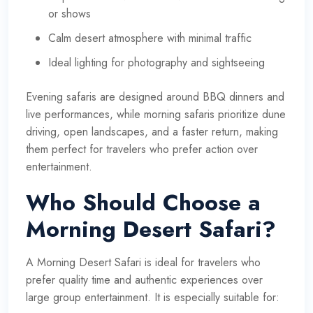
or shows
Calm desert atmosphere with minimal traffic
Ideal lighting for photography and sightseeing
Evening safaris are designed around BBQ dinners and
live performances, while morning safaris prioritize dune
driving, open landscapes, and a faster return, making
them perfect for travelers who prefer action over
entertainment.
Who Should Choose a
Morning Desert Safari?
A Morning Desert Safari is ideal for travelers who
prefer quality time and authentic experiences over
large group entertainment. It is especially suitable for: