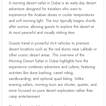
A
morning desert safari in Dubai
is an early-day desert
adventure designed for travelers who want to
experience the Arabian dunes in cooler temperatures
and soft morning light. The tour typically begins shortly
after sunrise, allowing guests to explore the desert at
its most peaceful and visually striking time.
Guests travel in powerful 4×4 vehicles to premium
desert locations such as the red dunes near Lahbab or
other scenic desert areas. This overview of the
Morning Desert Safari in Dubai highlights how the
experience combines adventure and culture, featuring
activities like dune bashing, camel riding,
sandboarding, and optional quad biking. Unlike
evening safaris, morning tours are shorter, quieter, and
more focused on pure desert exploration rather than
camp entertainment.