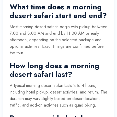
What time does a morning
desert safari start and end?
Most morning desert safaris begin with pickup between
7:00 and 8:00 AM and end by 11:00 AM or early
afternoon, depending on the selected package and
optional activities. Exact timings are confirmed before
the tour.
How long does a morning
desert safari last?
A typical morning desert safari lasts 3 to 4 hours,
including hotel pickup, desert activities, and return. The
duration may vary slightly based on desert location,
traffic, and add-on activities such as quad biking.