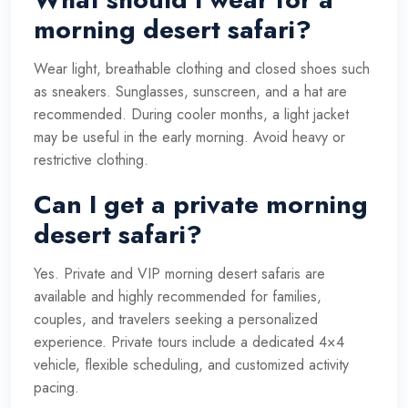
morning desert safari?
Wear light, breathable clothing and closed shoes such
as sneakers. Sunglasses, sunscreen, and a hat are
recommended. During cooler months, a light jacket
may be useful in the early morning. Avoid heavy or
restrictive clothing.
Can I get a private morning
desert safari?
Yes. Private and VIP morning desert safaris are
available and highly recommended for families,
couples, and travelers seeking a personalized
experience. Private tours include a dedicated 4×4
vehicle, flexible scheduling, and customized activity
pacing.