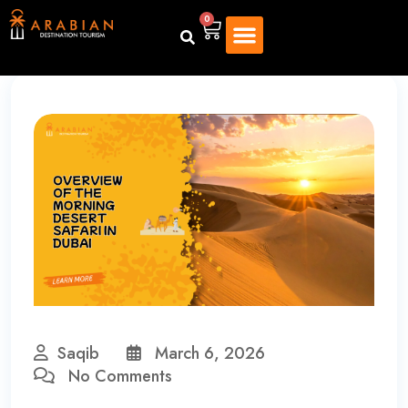
0
Saqib
March 6, 2026
No Comments