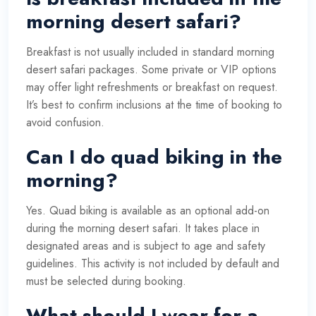
morning desert safari?
Breakfast is not usually included in standard morning
desert safari packages. Some private or VIP options
may offer light refreshments or breakfast on request.
It’s best to confirm inclusions at the time of booking to
avoid confusion.
Can I do quad biking in the
morning?
Yes. Quad biking is available as an optional add-on
during the morning desert safari. It takes place in
designated areas and is subject to age and safety
guidelines. This activity is not included by default and
must be selected during booking.
What should I wear for a