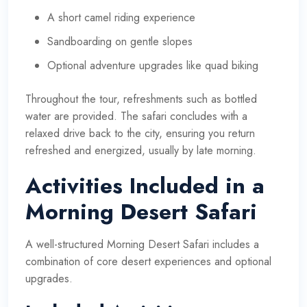
A short camel riding experience
Sandboarding on gentle slopes
Optional adventure upgrades like quad biking
Throughout the tour, refreshments such as bottled
water are provided. The safari concludes with a
relaxed drive back to the city, ensuring you return
refreshed and energized, usually by late morning.
Activities Included in a
Morning Desert Safari
A well-structured Morning Desert Safari includes a
combination of core desert experiences and optional
upgrades.