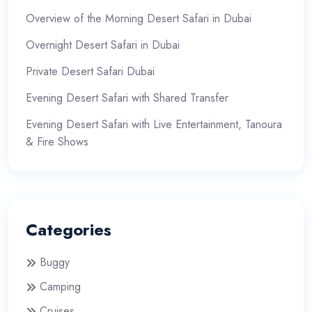
Overview of the Morning Desert Safari in Dubai
Overnight Desert Safari in Dubai
Private Desert Safari Dubai
Evening Desert Safari with Shared Transfer
Evening Desert Safari with Live Entertainment, Tanoura
& Fire Shows
Categories
Buggy
Camping
Cruises