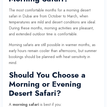
The most comfortable months for a morning desert
safari in Dubai are from October to March, when
temperatures are mild and desert conditions are ideal.
During these months, morning activities are pleasant,
and extended outdoor time is comfortable.
Morning safaris are still possible in warmer months, as
early hours remain cooler than afternoons, but summer
bookings should be planned with heat sensitivity in
mind.
Should You Choose a
Morning or Evening
Desert Safari?
A
morning safari
is best if you: