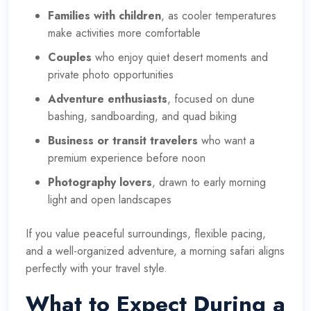
Families with children
, as cooler temperatures
make activities more comfortable
Couples
who enjoy quiet desert moments and
private photo opportunities
Adventure enthusiasts
, focused on dune
bashing, sandboarding, and quad biking
Business or transit travelers
who want a
premium experience before noon
Photography lovers
, drawn to early morning
light and open landscapes
If you value peaceful surroundings, flexible pacing,
and a well-organized adventure, a morning safari aligns
perfectly with your travel style.
What to Expect During a