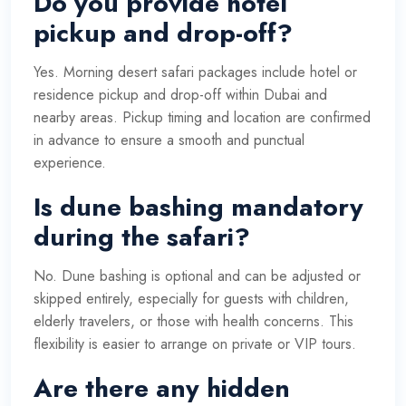
Do you provide hotel
pickup and drop-off?
Yes. Morning desert safari packages include hotel or
residence pickup and drop-off within Dubai and
nearby areas. Pickup timing and location are confirmed
in advance to ensure a smooth and punctual
experience.
Is dune bashing mandatory
during the safari?
No. Dune bashing is optional and can be adjusted or
skipped entirely, especially for guests with children,
elderly travelers, or those with health concerns. This
flexibility is easier to arrange on private or VIP tours.
Are there any hidden