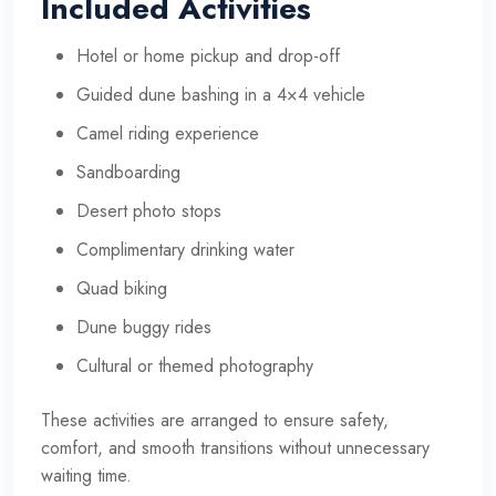
Included Activities
Hotel or home pickup and drop-off
Guided dune bashing in a 4×4 vehicle
Camel riding experience
Sandboarding
Desert photo stops
Complimentary drinking water
Quad biking
Dune buggy rides
Cultural or themed photography
These activities are arranged to ensure safety,
comfort, and smooth transitions without unnecessary
waiting time.