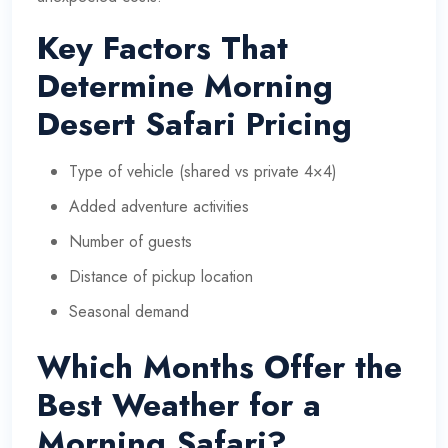
Key Factors That
Determine Morning
Desert Safari Pricing
Type of vehicle (shared vs private 4×4)
Added adventure activities
Number of guests
Distance of pickup location
Seasonal demand
Which Months Offer the
Best Weather for a
Morning Safari?