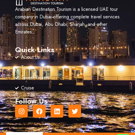
Arabian Destination Tourism is a licensed UAE tour
company in Dubai offering complete travel services
across Dubai, Abu Dhabi, Sharjah, and other
Emirates.
Quick Links
About Us
Tours
Tourist Tickets
Cruise
Follow Us