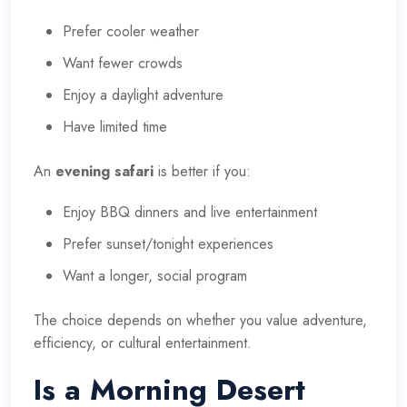
Prefer cooler weather
Want fewer crowds
Enjoy a daylight adventure
Have limited time
An
evening safari
is better if you:
Enjoy BBQ dinners and live entertainment
Prefer sunset/tonight experiences
Want a longer, social program
The choice depends on whether you value adventure,
efficiency, or cultural entertainment.
Is a Morning Desert