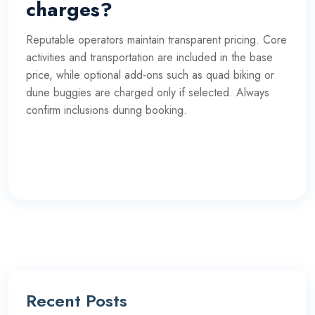
charges?
Reputable operators maintain transparent pricing. Core
activities and transportation are included in the base
price, while optional add-ons such as quad biking or
dune buggies are charged only if selected. Always
confirm inclusions during booking.
Recent Posts