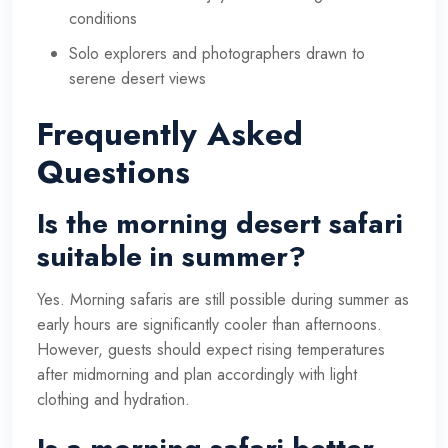
conditions
Solo explorers and photographers drawn to
serene desert views
Frequently Asked
Questions
Is the morning desert safari
suitable in summer?
Yes. Morning safaris are still possible during summer as
early hours are significantly cooler than afternoons.
However, guests should expect rising temperatures
after midmorning and plan accordingly with light
clothing and hydration.