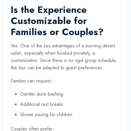
Is the Experience
Customizable for
Families or Couples?
Yes. One of the key advantages of a morning desert
safari, especially when booked privately, is
customization. Since there is no rigid group schedule,
the tour can be adapted to guest preferences.
Families can request:
Gentler dune bashing
Additional rest breaks
Slower pacing for children
Couples often prefer: