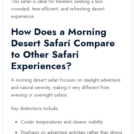
This safari is ideal for travelers seeking a less
crowded, time-efficient, and refreshing desert
experience.
How Does a Morning
Desert Safari Compare
to Other Safari
Experiences?
A morning desert safari focuses on daylight adventure
and natural serenity, making it very different from
evening or overnight safaris.
Key distinctions include:
Cooler temperatures and clearer visibility
Emphasis on adventure activities rather than dining