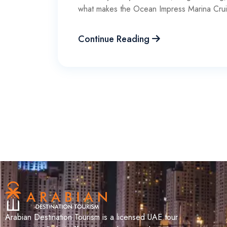
what makes the Ocean Impress Marina Cru
Continue Reading
Arabian Destination Tourism is a licensed UAE tour