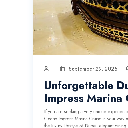
September 29, 2025
Unforgettable D
Impress Marina 
If you are seeking a very unique experience
Ocean Impress Marina Cruise is your way out
the luxury lifestyle of Dubai, elegant dinin