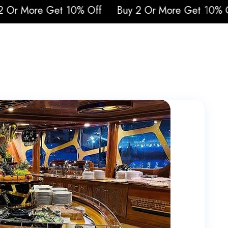
More Get 10% Off
Buy 2 Or More Get 10% Off
urs
Attraction Tickets
Cruises
Safari
Q
Blogs
Contacts