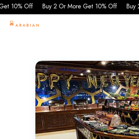
10% Off
Buy 2 Or More Get 10% Off
Buy 2 Or 
Home
About Us
To