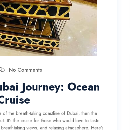
No Comments
ubai Journey: Ocean
Cruise
 of the breath-taking coastline of Dubai, then the
. It’s the cruise for those who would love to taste
g, breathtaking views, and relaxing atmosphere. Here’s