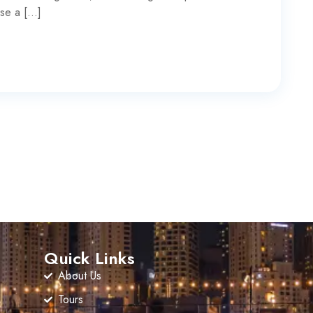
ise a […]
Quick Links
About Us
Tours