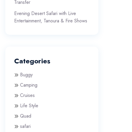
Transfer
Evening Desert Safari with Live
Entertainment, Tanoura & Fire Shows
Categories
Buggy
Camping
Cruises
Life Style
Quad
safari