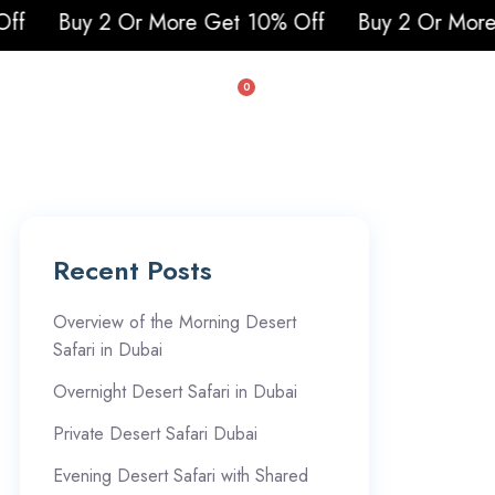
Buy 2 Or More Get 10% Off
Buy 2 Or More Get
0
uad & Buggy
Recent Posts
Overview of the Morning Desert
Safari in Dubai
Overnight Desert Safari in Dubai
Private Desert Safari Dubai
Evening Desert Safari with Shared