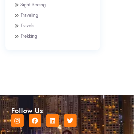
Sight Seeing
Traveling
Travels
Trekking
Follow Us