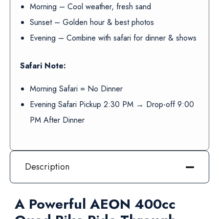
Morning – Cool weather, fresh sand
Sunset – Golden hour & best photos
Evening – Combine with safari for dinner & shows
Safari Note:
Morning Safari = No Dinner
Evening Safari Pickup 2:30 PM → Drop-off 9:00
PM After Dinner
Description
A Powerful AEON 400cc