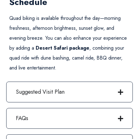
Schedule
Quad biking is available throughout the day—morning
freshness, afternoon brightness, sunset glow, and
evening breeze. You can also enhance your experience
by adding a
Desert Safari package
, combining your
quad ride with dune bashing, camel ride, BBQ dinner,
and live entertainment.
Suggested Visit Plan
FAQs