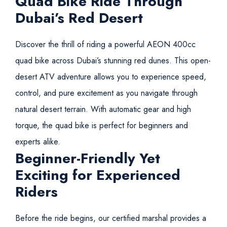
Quad Bike Ride Through
Dubai’s Red Desert
Discover the thrill of riding a powerful AEON 400cc
quad bike across Dubai’s stunning red dunes. This open-
desert ATV adventure allows you to experience speed,
control, and pure excitement as you navigate through
natural desert terrain. With automatic gear and high
torque, the quad bike is perfect for beginners and
experts alike.
Beginner-Friendly Yet
Exciting for Experienced
Riders
Before the ride begins, our certified marshal provides a