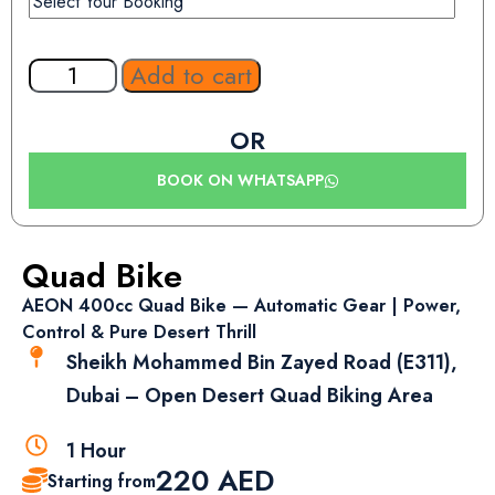
Add to cart
OR
BOOK ON WHATSAPP
Quad Bike
AEON 400cc Quad Bike — Automatic Gear | Power,
Control & Pure Desert Thrill
Sheikh Mohammed Bin Zayed Road (E311),
Dubai – Open Desert Quad Biking Area
1 Hour
220
AED
Starting from