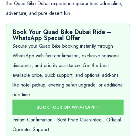
the Quad Bike Dubai experience guarantees adrenaline,
adventure, and pure desert fun.
Book Your Quad Bike Dubai Ride –
WhatsApp Special Offer
Secure your Quad Bike booking instantly through
WhatsApp with fast confirmation, exclusive seasonal
discounts, and priority assistance. Get the best
available price, quick support, and optional add-ons
like hotel pickup, evening safari upgrade, or additional
ride time.
BOOK TOUR ON WHATSAPP
Instant Confirmation • Best Price Guarantee • Official
Operator Support