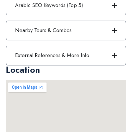
Arabic SEO Keywords (Top 5)
Nearby Tours & Combos
External References & More Info
Location