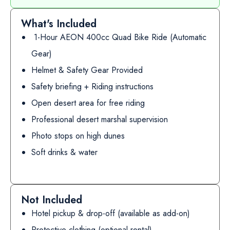
What's Included
1-Hour AEON 400cc Quad Bike Ride (Automatic
Gear)
Helmet & Safety Gear Provided
Safety briefing + Riding instructions
Open desert area for free riding
Professional desert marshal supervision
Photo stops on high dunes
Soft drinks & water
Not Included
Hotel pickup & drop-off (available as add-on)
Protective clothing (optional rental)