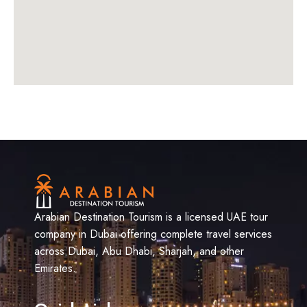
Arabian Destination Tourism is a licensed UAE tour
company in Dubai offering complete travel services
across Dubai, Abu Dhabi, Sharjah, and other
Emirates.