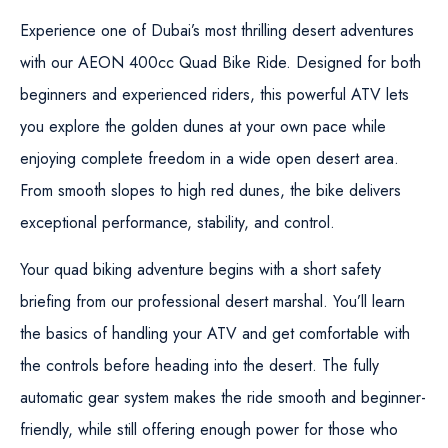
Experience one of Dubai’s most thrilling desert adventures
with our
AEON 400cc Quad Bike Ride
. Designed for both
beginners and experienced riders, this powerful ATV lets
you explore the golden dunes at your own pace while
enjoying complete freedom in a wide open desert area.
From smooth slopes to high red dunes, the bike delivers
exceptional performance, stability, and control.
Your quad biking adventure begins with a short safety
briefing from our professional desert marshal. You’ll learn
the basics of handling your ATV and get comfortable with
the controls before heading into the desert. The fully
automatic gear system makes the ride smooth and beginner-
friendly, while still offering enough power for those who