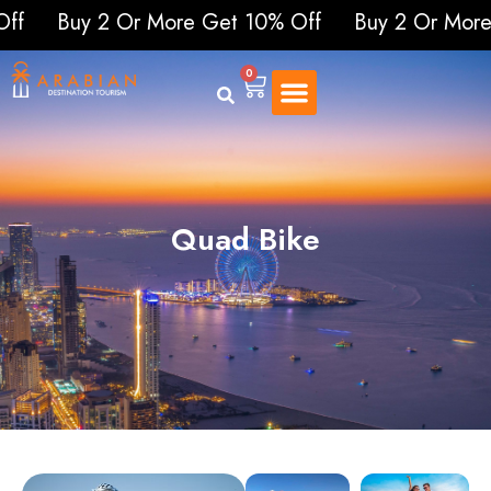
 2 Or More Get 10% Off
Buy 2 Or More Get 1
0
Quad Bike