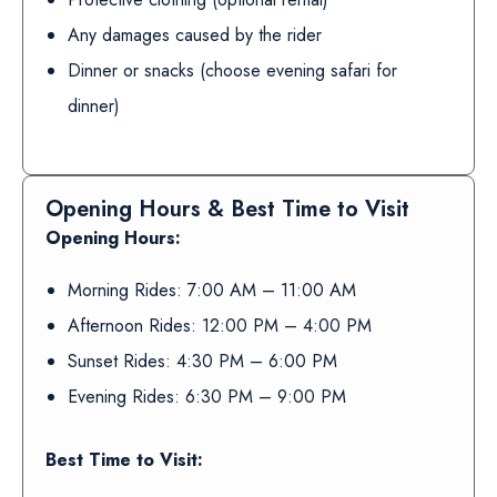
Any damages caused by the rider
Dinner or snacks (choose evening safari for
dinner)
Opening Hours & Best Time to Visit
Opening Hours:
Morning Rides: 7:00 AM – 11:00 AM
Afternoon Rides: 12:00 PM – 4:00 PM
Sunset Rides: 4:30 PM – 6:00 PM
Evening Rides: 6:30 PM – 9:00 PM
Best Time to Visit: