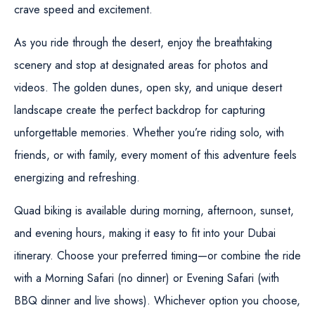
crave speed and excitement.
As you ride through the desert, enjoy the breathtaking
scenery and stop at designated areas for photos and
videos. The golden dunes, open sky, and unique desert
landscape create the perfect backdrop for capturing
unforgettable memories. Whether you’re riding solo, with
friends, or with family, every moment of this adventure feels
energizing and refreshing.
Quad biking is available during morning, afternoon, sunset,
and evening hours, making it easy to fit into your Dubai
itinerary. Choose your preferred timing—or combine the ride
with a
Morning Safari
(no dinner) or
Evening Safari
(with
BBQ dinner and live shows). Whichever option you choose,