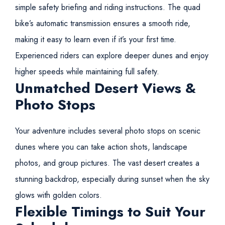
simple safety briefing and riding instructions. The quad
bike’s automatic transmission ensures a smooth ride,
making it easy to learn even if it’s your first time.
Experienced riders can explore deeper dunes and enjoy
higher speeds while maintaining full safety.
Unmatched Desert Views &
Photo Stops
Your adventure includes several photo stops on scenic
dunes where you can take action shots, landscape
photos, and group pictures. The vast desert creates a
stunning backdrop, especially during sunset when the sky
glows with golden colors.
Flexible Timings to Suit Your