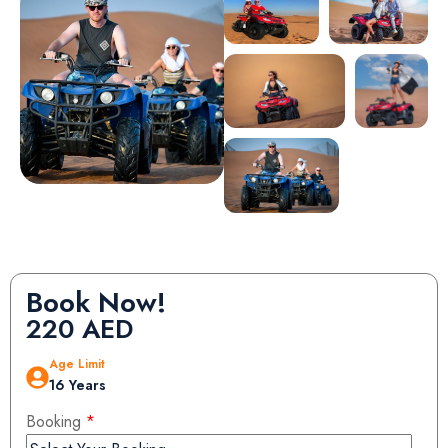
Book Now!
220
AED
Age Limit
16 Years
Booking
*