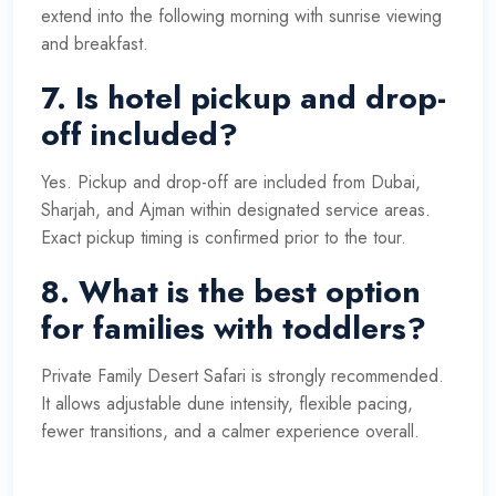
extend into the following morning with sunrise viewing
and breakfast.
7. Is hotel pickup and drop-
off included?
Yes. Pickup and drop-off are included from Dubai,
Sharjah, and Ajman within designated service areas.
Exact pickup timing is confirmed prior to the tour.
8. What is the best option
for families with toddlers?
Private Family Desert Safari is strongly recommended.
It allows adjustable dune intensity, flexible pacing,
fewer transitions, and a calmer experience overall.