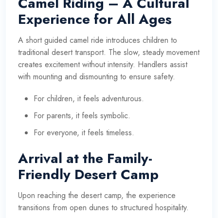
Camel Riding – A Cultural
Experience for All Ages
A short guided camel ride introduces children to
traditional desert transport. The slow, steady movement
creates excitement without intensity. Handlers assist
with mounting and dismounting to ensure safety.
For children, it feels adventurous.
For parents, it feels symbolic.
For everyone, it feels timeless.
Arrival at the Family-
Friendly Desert Camp
Upon reaching the desert camp, the experience
transitions from open dunes to structured hospitality.