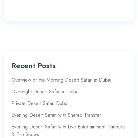
Recent Posts
Overview of the Morning Desert Safari in Dubai
Overnight Desert Safari in Dubai
Private Desert Safari Dubai
Evening Desert Safari with Shared Transfer
Evening Desert Safari with Live Entertainment, Tanoura
& Fire Shows