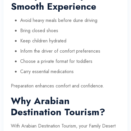
Smooth Experience
Avoid heavy meals before dune driving
Bring closed shoes
Keep children hydrated
Inform the driver of comfort preferences
Choose a private format for toddlers
Carry essential medications
Preparation enhances comfort and confidence.
Why Arabian
Destination Tourism?
With
Arabian Destination Tourism
, your Family Desert