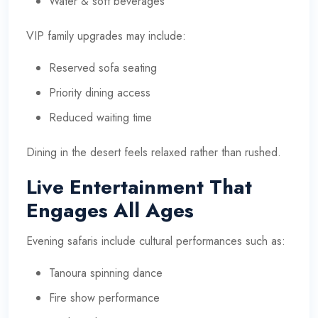
Water & soft beverages
VIP family upgrades may include:
Reserved sofa seating
Priority dining access
Reduced waiting time
Dining in the desert feels relaxed rather than rushed.
Live Entertainment That
Engages All Ages
Evening safaris include cultural performances such as:
Tanoura spinning dance
Fire show performance