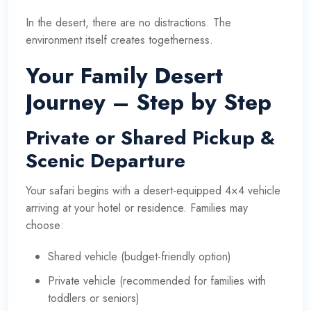
In the desert, there are no distractions. The
environment itself creates togetherness.
Your Family Desert
Journey – Step by Step
Private or Shared Pickup &
Scenic Departure
Your safari begins with a desert-equipped 4×4 vehicle
arriving at your hotel or residence. Families may
choose:
Shared vehicle (budget-friendly option)
Private vehicle (recommended for families with
toddlers or seniors)