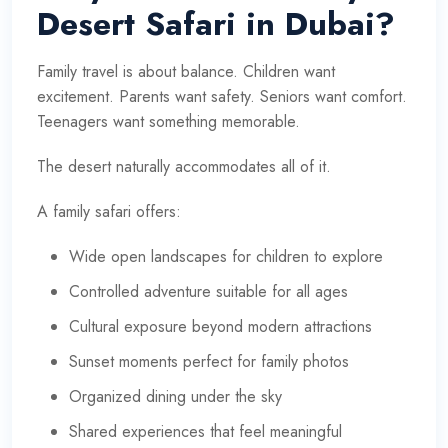
Desert Safari in Dubai?
Family travel is about balance. Children want
excitement. Parents want safety. Seniors want comfort.
Teenagers want something memorable.
The desert naturally accommodates all of it.
A family safari offers:
Wide open landscapes for children to explore
Controlled adventure suitable for all ages
Cultural exposure beyond modern attractions
Sunset moments perfect for family photos
Organized dining under the sky
Shared experiences that feel meaningful