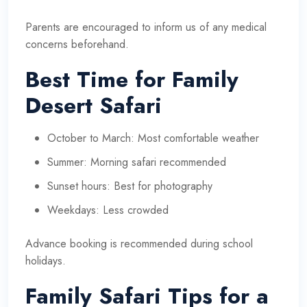
Parents are encouraged to inform us of any medical
concerns beforehand.
Best Time for Family
Desert Safari
October to March: Most comfortable weather
Summer: Morning safari recommended
Sunset hours: Best for photography
Weekdays: Less crowded
Advance booking is recommended during school
holidays.
Family Safari Tips for a