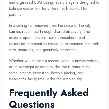
and organized BBQ dining, every stage is designed to
balance excitement for children with comfort for
parents.
In a setting far removed from the noise of the city,
families reconnect through shared discovery. The
desert’s open horizons, calm atmosphere, and
structured coordination create an experience that feels
safe, seamless, and genuinely memorable.
Whether you choose a shared safari, a private vehicle,
or an overnight desert stay, the focus remains the
same: smooth execution, flexible pacing, and
meaningful family time under the Arabian sky.
Frequently Asked
Questions