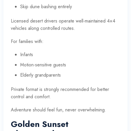
Skip dune bashing entirely
Licensed desert drivers operate well-maintained 4×4
vehicles along controlled routes.
For families with:
Infants
Motion-sensitive guests
Elderly grandparents
Private format is strongly recommended for better
control and comfort.
Adventure should feel fun, never overwhelming.
Golden Sunset