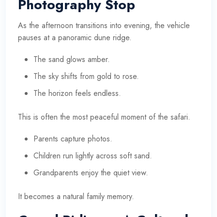
Photography Stop
As the afternoon transitions into evening, the vehicle
pauses at a panoramic dune ridge.
The sand glows amber.
The sky shifts from gold to rose.
The horizon feels endless.
This is often the most peaceful moment of the safari.
Parents capture photos.
Children run lightly across soft sand.
Grandparents enjoy the quiet view.
It becomes a natural family memory.