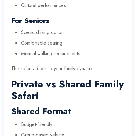
Cultural performances
For Seniors
Scenic driving option
Comfortable seating
Minimal walking requirements
The safari adapts to your family dynamic.
Private vs Shared Family
Safari
Shared Format
Budget-friendly
Group-based vehicle