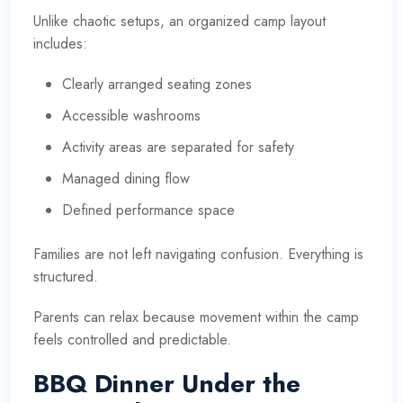
Unlike chaotic setups, an organized camp layout
includes:
Clearly arranged seating zones
Accessible washrooms
Activity areas are separated for safety
Managed dining flow
Defined performance space
Families are not left navigating confusion. Everything is
structured.
Parents can relax because movement within the camp
feels controlled and predictable.
BBQ Dinner Under the