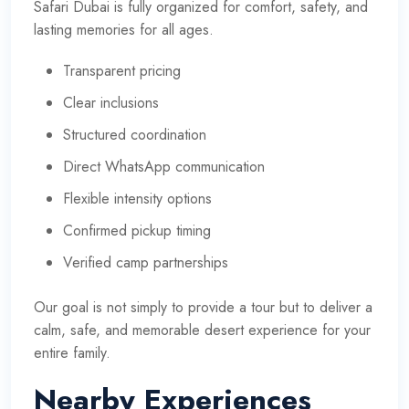
Safari Dubai is fully organized for comfort, safety, and
lasting memories for all ages.
Transparent pricing
Clear inclusions
Structured coordination
Direct WhatsApp communication
Flexible intensity options
Confirmed pickup timing
Verified camp partnerships
Our goal is not simply to provide a tour but to deliver a
calm, safe, and memorable desert experience for your
entire family.
Nearby Experiences