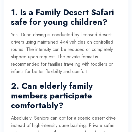
1. Is a Family Desert Safari
safe for young children?
Yes. Dune driving is conducted by licensed desert
drivers using maintained 4×4 vehicles on controlled
routes. The intensity can be reduced or completely
skipped upon request. The private format is
recommended for families traveling with toddlers or
infants for better flexibility and comfort.
2. Can elderly family
members participate
comfortably?
Absolutely. Seniors can opt for a scenic desert drive
instead of high-intensity dune bashing. Private safari