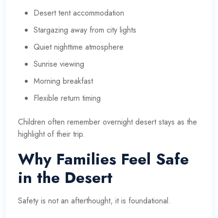
Desert tent accommodation
Stargazing away from city lights
Quiet nighttime atmosphere
Sunrise viewing
Morning breakfast
Flexible return timing
Children often remember overnight desert stays as the
highlight of their trip.
Why Families Feel Safe
in the Desert
Safety is not an afterthought, it is foundational.