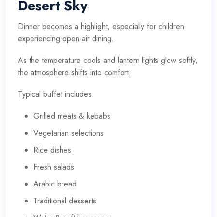
Desert Sky
Dinner becomes a highlight, especially for children
experiencing open-air dining.
As the temperature cools and lantern lights glow softly,
the atmosphere shifts into comfort.
Typical buffet includes:
Grilled meats & kebabs
Vegetarian selections
Rice dishes
Fresh salads
Arabic bread
Traditional desserts