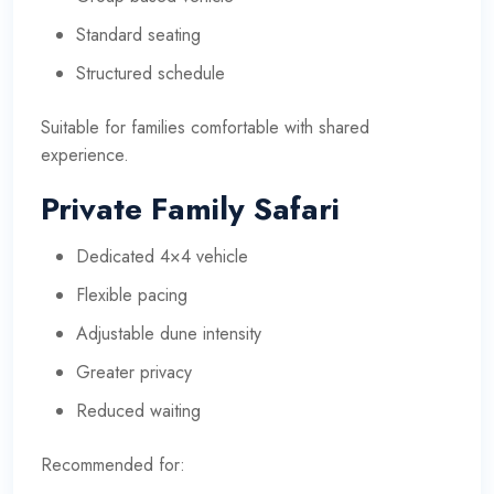
Standard seating
Structured schedule
Suitable for families comfortable with shared
experience.
Private Family Safari
Dedicated 4×4 vehicle
Flexible pacing
Adjustable dune intensity
Greater privacy
Reduced waiting
Recommended for: