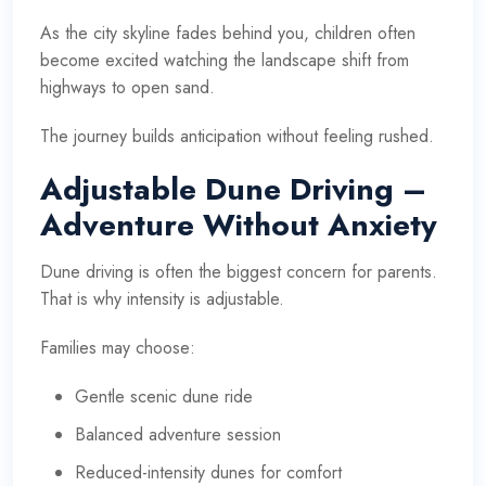
As the city skyline fades behind you, children often
become excited watching the landscape shift from
highways to open sand.
The journey builds anticipation without feeling rushed.
Adjustable Dune Driving –
Adventure Without Anxiety
Dune driving is often the biggest concern for parents.
That is why intensity is adjustable.
Families may choose:
Gentle scenic dune ride
Balanced adventure session
Reduced-intensity dunes for comfort