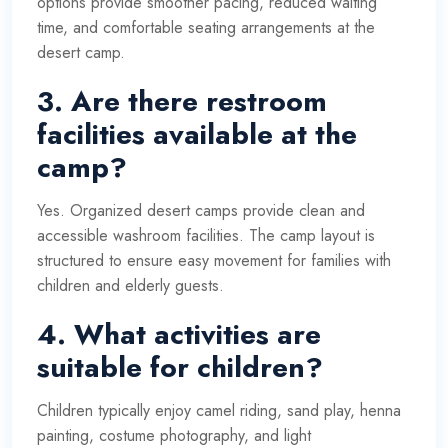
options provide smoother pacing, reduced waiting
time, and comfortable seating arrangements at the
desert camp.
3. Are there restroom
facilities available at the
camp?
Yes. Organized desert camps provide clean and
accessible washroom facilities. The camp layout is
structured to ensure easy movement for families with
children and elderly guests.
4. What activities are
suitable for children?
Children typically enjoy camel riding, sand play, henna
painting, costume photography, and light