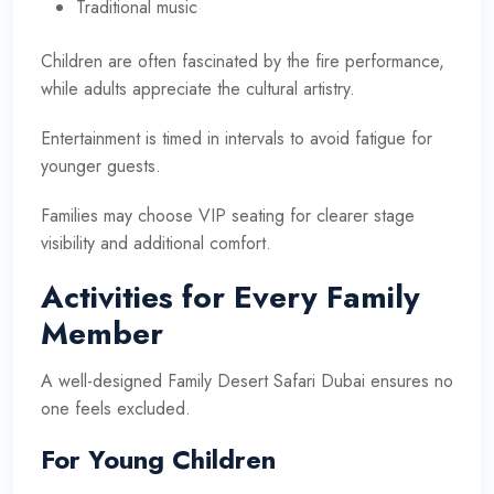
Traditional music
Children are often fascinated by the fire performance,
while adults appreciate the cultural artistry.
Entertainment is timed in intervals to avoid fatigue for
younger guests.
Families may choose VIP seating for clearer stage
visibility and additional comfort.
Activities for Every Family
Member
A well-designed Family Desert Safari Dubai ensures no
one feels excluded.
For Young Children