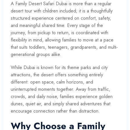
A
Family Desert Safari Dubai
is more than a regular
desert tour with children included; it is a thoughtfully
structured experience centered on comfort, safety,
and meaningful shared time. Every stage of the
journey, from pickup to return, is coordinated with
flexibility in mind, allowing families to move at a pace
that suits toddlers, teenagers, grandparents, and multi-
generational groups alike.
While Dubai is known for its theme parks and city
attractions, the desert offers something entirely
different: open space, calm horizons, and
uninterrupted moments together. Away from traffic,
crowds, and daily noise, families experience golden
dunes, quiet air, and simply shared adventures that
encourage connection rather than distraction.
Why Choose a Family