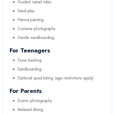
Guided camel rides
Sand play
Henna painting
Costume photography
Gentle sandboarding
For Teenagers
Dune bashing
Sandboarding
Optional quad biking (age restrictions apply)
For Parents
Scenic photography
Relaxed dining