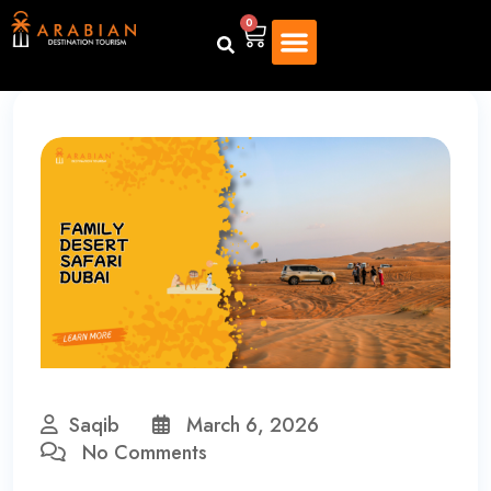
0
Saqib
March 6, 2026
No Comments