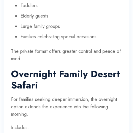
Toddlers
Elderly guests
Large family groups
Families celebrating special occasions
The private format offers greater control and peace of
mind.
Overnight Family Desert
Safari
For families seeking deeper immersion, the overnight
option extends the experience into the following
morning.
Includes: