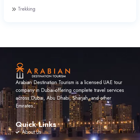
Trekking
Arabian Destination Tourism is a licensed UAE tour
company in Dubai offering complete travel services
across Dubai, Abu Dhabi, Sharjah, and other
Emirates.
Quick Links
About Us