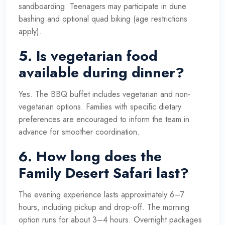
sandboarding. Teenagers may participate in dune
bashing and optional quad biking (age restrictions
apply).
5. Is vegetarian food
available during dinner?
Yes. The BBQ buffet includes vegetarian and non-
vegetarian options. Families with specific dietary
preferences are encouraged to inform the team in
advance for smoother coordination.
6. How long does the
Family Desert Safari last?
The evening experience lasts approximately 6–7
hours, including pickup and drop-off. The morning
option runs for about 3–4 hours. Overnight packages