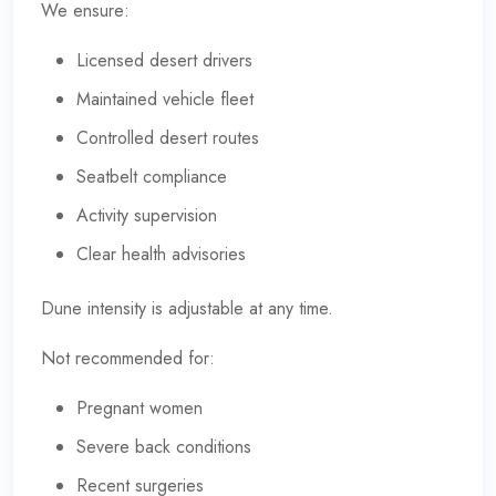
We ensure:
Licensed desert drivers
Maintained vehicle fleet
Controlled desert routes
Seatbelt compliance
Activity supervision
Clear health advisories
Dune intensity is adjustable at any time.
Not recommended for:
Pregnant women
Severe back conditions
Recent surgeries