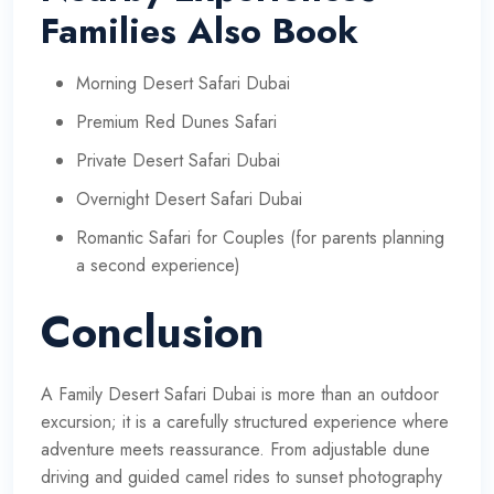
Families Also Book
Morning Desert Safari Dubai
Premium Red Dunes Safari
Private Desert Safari Dubai
Overnight Desert Safari Dubai
Romantic Safari for Couples (for parents planning
a second experience)
Conclusion
A Family Desert Safari Dubai is more than an outdoor
excursion; it is a carefully structured experience where
adventure meets reassurance. From adjustable dune
driving and guided camel rides to sunset photography