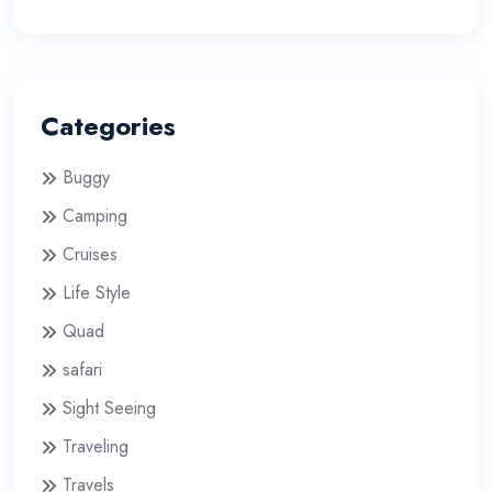
Categories
Buggy
Camping
Cruises
Life Style
Quad
safari
Sight Seeing
Traveling
Travels