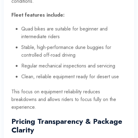
conditions.
Fleet features include:
Quad bikes are suitable for beginner and
intermediate riders
Stable, high-performance dune buggies for
controlled off-road driving
Regular mechanical inspections and servicing
Clean, reliable equipment ready for desert use
This focus on equipment reliability reduces
breakdowns and allows riders to focus fully on the
experience.
Pricing Transparency & Package
Clarity