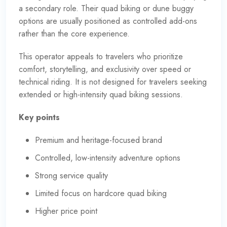
a secondary role. Their quad biking or dune buggy
options are usually positioned as controlled add-ons
rather than the core experience.
This operator appeals to travelers who prioritize
comfort, storytelling, and exclusivity over speed or
technical riding. It is not designed for travelers seeking
extended or high-intensity quad biking sessions.
Key points
Premium and heritage-focused brand
Controlled, low-intensity adventure options
Strong service quality
Limited focus on hardcore quad biking
Higher price point