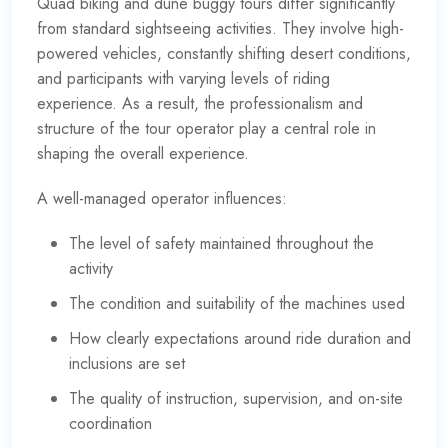
Quad biking and dune buggy tours differ significantly
from standard sightseeing activities. They involve high-
powered vehicles, constantly shifting desert conditions,
and participants with varying levels of riding
experience. As a result, the professionalism and
structure of the tour operator play a central role in
shaping the overall experience.
A well-managed operator influences:
The level of safety maintained throughout the
activity
The condition and suitability of the machines used
How clearly expectations around ride duration and
inclusions are set
The quality of instruction, supervision, and on-site
coordination