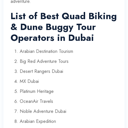
adventure.
List of Best Quad Biking
& Dune Buggy Tour
Operators in Dubai
Arabian Destination Tourism
Big Red Adventure Tours
Desert Rangers Dubai
MX Dubai
Platinum Heritage
OceanAir Travels
Noble Adventure Dubai
Arabian Expedition