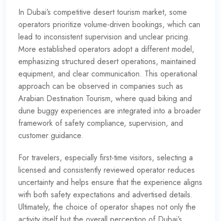
In Dubai’s competitive desert tourism market, some
operators prioritize volume-driven bookings, which can
lead to inconsistent supervision and unclear pricing.
More established operators adopt a different model,
emphasizing structured desert operations, maintained
equipment, and clear communication. This operational
approach can be observed in companies such as
Arabian Destination Tourism, where quad biking and
dune buggy experiences are integrated into a broader
framework of safety compliance, supervision, and
customer guidance.
For travelers, especially first-time visitors, selecting a
licensed and consistently reviewed operator reduces
uncertainty and helps ensure that the experience aligns
with both safety expectations and advertised details.
Ultimately, the choice of operator shapes not only the
activity itself but the overall perception of Dubai’s