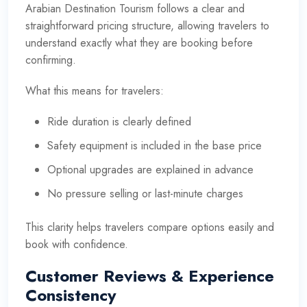
Arabian Destination Tourism follows a clear and
straightforward pricing structure, allowing travelers to
understand exactly what they are booking before
confirming.
What this means for travelers:
Ride duration is clearly defined
Safety equipment is included in the base price
Optional upgrades are explained in advance
No pressure selling or last-minute charges
This clarity helps travelers compare options easily and
book with confidence.
Customer Reviews & Experience
Consistency