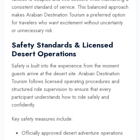
consistent standard of service. This balanced approach
makes Arabian Destination Tourism a preferred option
for travelers who want excitement without uncertainty
or unnecessary risk.
Safety Standards & Licensed
Desert Operations
Safety is built into the experience from the moment
guests arrive at the desert site. Arabian Destination
Tourism follows licensed operating procedures and
structured ride supervision to ensure that every
participant understands how to ride safely and
confidently.
Key safety measures include:
Officially approved desert adventure operations