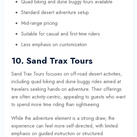
Quad biking and dune buggy tours available
Standard desert adventure setup
Mid-range pricing
Suitable for casual and first-time riders
Less emphasis on customization
10. Sand Trax Tours
Sand Trax Tours focuses on off-road desert activities,
including quad biking and dune buggy rides aimed at
travelers seeking hands-on adventure. Their offerings
are often activity-centric, appealing to guests who want
to spend more time riding than sightseeing.
While the adventure element is a strong draw, the
experience can feel more self-directed, with limited
emphasis on guided instruction or structured