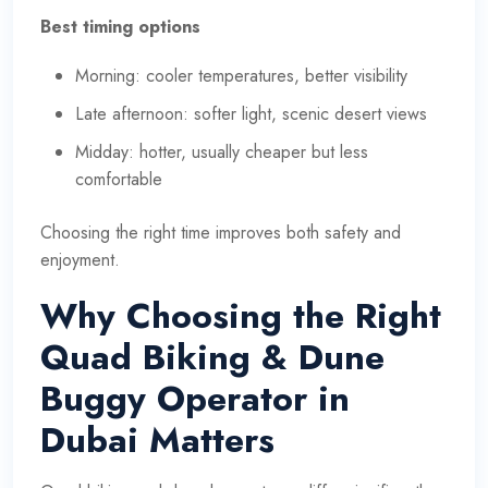
Best timing options
Morning: cooler temperatures, better visibility
Late afternoon: softer light, scenic desert views
Midday: hotter, usually cheaper but less
comfortable
Choosing the right time improves both safety and
enjoyment.
Why Choosing the Right
Quad Biking & Dune
Buggy Operator in
Dubai Matters