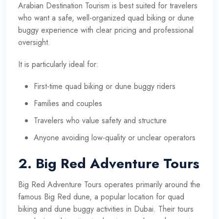
Arabian Destination Tourism is best suited for travelers
who want a safe, well-organized quad biking or dune
buggy experience with clear pricing and professional
oversight.
It is particularly ideal for:
First-time quad biking or dune buggy riders
Families and couples
Travelers who value safety and structure
Anyone avoiding low-quality or unclear operators
2. Big Red Adventure Tours
Big Red Adventure Tours operates primarily around the
famous Big Red dune, a popular location for quad
biking and dune buggy activities in Dubai. Their tours