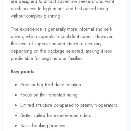
are designed to attract adventure seekers who want
quick access to high dunes and fast-paced riding
without complex planning.
The experience is generally more informal and self-
driven, which appeals to confident riders. However,
the level of supervision and structure can vary
depending on the package selected, making it less
predictable for beginners or families.
Key points
Popular Big Red dune location
Focus on thrill-oriented riding
Limited structure compared to premium operators
Better suited for experienced riders
Basic booking process