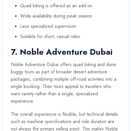
Quad biking is offered as an add-on
Wide availability during peak season
Less specialized supervision
Suitable for short, casual rides
7. Noble Adventure Dubai
Noble Adventure Dubai offers quad biking and dune
buggy tours as part of broader desert adventure
packages, combining multiple off-road activities into a
single booking. Their tours appeal to travelers who
want variety rather than a single, specialized
experience.
The overall experience is flexible, but technical details
such as machine specifications and ride duration are
not always the primary selling point. This makes Noble