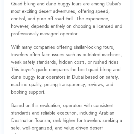
Quad biking and dune buggy tours are among Dubai’s
most exciting desert adventures, offering speed,
control, and pure off-road thrill. The experience,
however, depends entirely on choosing a licensed and
professionally managed operator.
With many companies offering similar-looking tours,
travelers often face issues such as outdated machines,
weak safety standards, hidden costs, or rushed rides.
This buyer’s guide compares the best quad biking and
dune buggy tour operators in Dubai based on safety,
machine quality, pricing transparency, reviews, and
booking support.
Based on this evaluation, operators with consistent
standards and reliable execution, including Arabian
Destination Tourism, rank higher for travelers seeking a
safe, well-organized, and value-driven desert