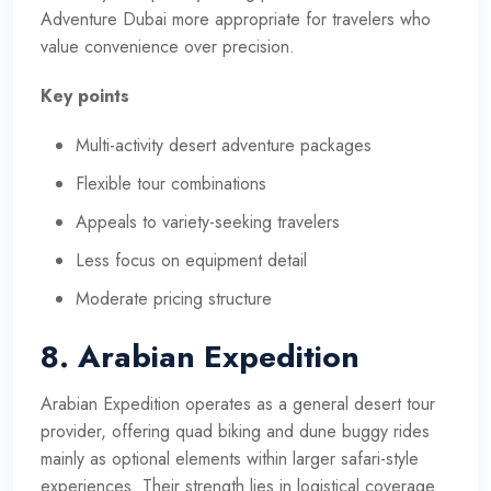
Adventure Dubai more appropriate for travelers who
value convenience over precision.
Key points
Multi-activity desert adventure packages
Flexible tour combinations
Appeals to variety-seeking travelers
Less focus on equipment detail
Moderate pricing structure
8. Arabian Expedition
Arabian Expedition operates as a general desert tour
provider, offering quad biking and dune buggy rides
mainly as optional elements within larger safari-style
experiences. Their strength lies in logistical coverage