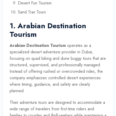
Desert Fun Tourism
Sand Trax Tours
1. Arabian Destination
Tourism
Arabian Destination Tourism
operates as a
specialized desert adventure provider in Dubai,
focusing on quad biking and dune buggy tours that are
structured, supervised, and professionally managed.
Instead of offering rushed or overcrowded rides, the
company emphasizes controlled desert experiences
where timing, guidance, and safety are clearly
planned.
Their adventure tours are designed to accommodate a
wide range of travelers from first-time riders and
families to couples and thrill-seekers while maintaining a