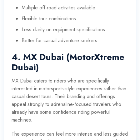
Multiple off-road activities available
Flexible tour combinations
Less clarity on equipment specifications
Better for casual adventure seekers
4. MX Dubai (MotorXtreme
Dubai)
MX Dubai caters to riders who are specifically
interested in motorsports-style experiences rather than
casual desert tours. Their branding and offerings
appeal strongly to adrenaline-focused travelers who
already have some confidence riding powerful
machines.
The experience can feel more intense and less guided