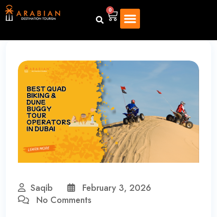
0
Saqib
February 3, 2026
No Comments