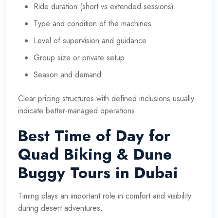
Ride duration (short vs extended sessions)
Type and condition of the machines
Level of supervision and guidance
Group size or private setup
Season and demand
Clear pricing structures with defined inclusions usually
indicate better-managed operations.
Best Time of Day for
Quad Biking & Dune
Buggy Tours in Dubai
Timing plays an important role in comfort and visibility
during desert adventures.