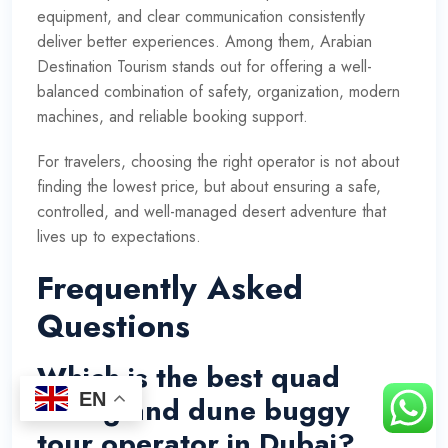
equipment, and clear communication consistently
deliver better experiences. Among them, Arabian
Destination Tourism stands out for offering a well-
balanced combination of safety, organization, modern
machines, and reliable booking support.
For travelers, choosing the right operator is not about
finding the lowest price, but about ensuring a safe,
controlled, and well-managed desert adventure that
lives up to expectations.
Frequently Asked
Questions
Which is the best quad
EN
biking and dune buggy
tour operator in Dubai?