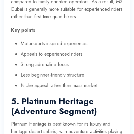
compared to family-oriented operators. As a result, MX
Dubai is generally more suitable for experienced riders
rather than first-time quad bikers.
Key points
Motorsports-inspired experiences
Appeals to experienced riders
Strong adrenaline focus
Less beginner-friendly structure
Niche appeal rather than mass market
5. Platinum Heritage
(Adventure Segment)
Platinum Heritage is best known for its luxury and
heritage desert safaris, with adventure activities playing