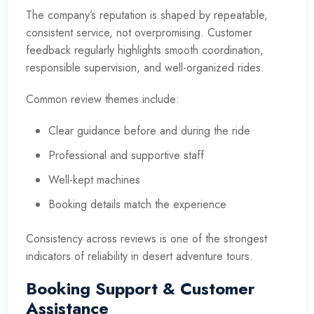
The company’s reputation is shaped by repeatable,
consistent service, not overpromising. Customer
feedback regularly highlights smooth coordination,
responsible supervision, and well-organized rides.
Common review themes include:
Clear guidance before and during the ride
Professional and supportive staff
Well-kept machines
Booking details match the experience
Consistency across reviews is one of the strongest
indicators of reliability in desert adventure tours.
Booking Support & Customer
Assistance