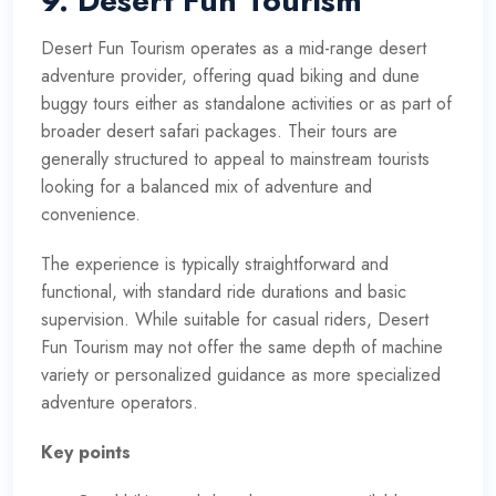
9. Desert Fun Tourism
Desert Fun Tourism operates as a mid-range desert
adventure provider, offering quad biking and dune
buggy tours either as standalone activities or as part of
broader desert safari packages. Their tours are
generally structured to appeal to mainstream tourists
looking for a balanced mix of adventure and
convenience.
The experience is typically straightforward and
functional, with standard ride durations and basic
supervision. While suitable for casual riders, Desert
Fun Tourism may not offer the same depth of machine
variety or personalized guidance as more specialized
adventure operators.
Key points