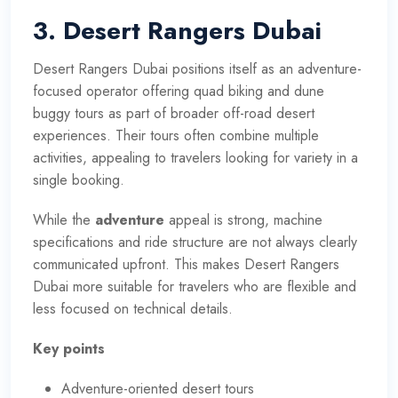
3. Desert Rangers Dubai
Desert Rangers Dubai positions itself as an adventure-
focused operator offering quad biking and dune
buggy tours as part of broader off-road desert
experiences. Their tours often combine multiple
activities, appealing to travelers looking for variety in a
single booking.
While the
adventure
appeal is strong, machine
specifications and ride structure are not always clearly
communicated upfront. This makes Desert Rangers
Dubai more suitable for travelers who are flexible and
less focused on technical details.
Key points
Adventure-oriented desert tours