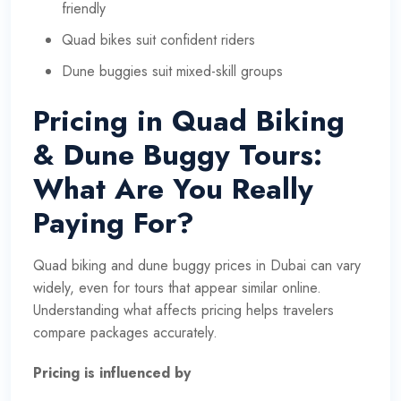
friendly
Quad bikes suit confident riders
Dune buggies suit mixed-skill groups
Pricing in Quad Biking
& Dune Buggy Tours:
What Are You Really
Paying For?
Quad biking and dune buggy prices in Dubai can vary
widely, even for tours that appear similar online.
Understanding what affects pricing helps travelers
compare packages accurately.
Pricing is influenced by