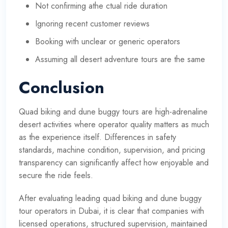
Not confirming athe ctual ride duration
Ignoring recent customer reviews
Booking with unclear or generic operators
Assuming all desert adventure tours are the same
Conclusion
Quad biking and dune buggy tours are high-adrenaline
desert activities where operator quality matters as much
as the experience itself. Differences in safety
standards, machine condition, supervision, and pricing
transparency can significantly affect how enjoyable and
secure the ride feels.
After evaluating leading quad biking and dune buggy
tour operators in Dubai, it is clear that companies with
licensed operations, structured supervision, maintained