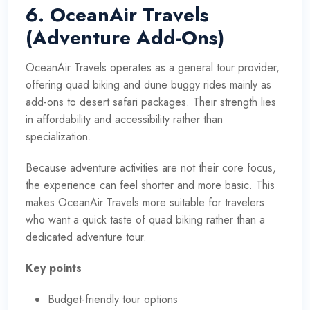
6. OceanAir Travels
(Adventure Add-Ons)
OceanAir Travels operates as a general tour provider,
offering quad biking and dune buggy rides mainly as
add-ons to desert safari packages. Their strength lies
in affordability and accessibility rather than
specialization.
Because adventure activities are not their core focus,
the experience can feel shorter and more basic. This
makes OceanAir Travels more suitable for travelers
who want a quick taste of quad biking rather than a
dedicated adventure tour.
Key points
Budget-friendly tour options