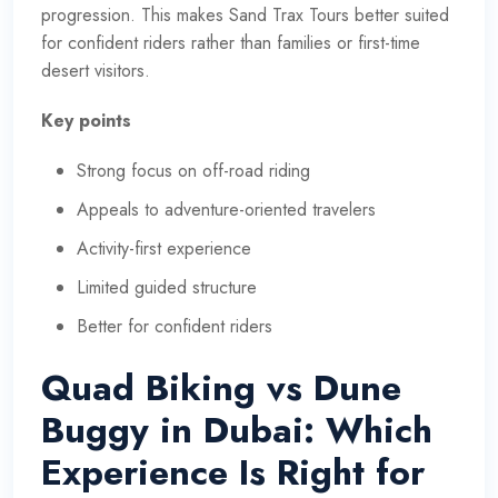
progression. This makes Sand Trax Tours better suited
for confident riders rather than families or first-time
desert visitors.
Key points
Strong focus on off-road riding
Appeals to adventure-oriented travelers
Activity-first experience
Limited guided structure
Better for confident riders
Quad Biking vs Dune
Buggy in Dubai: Which
Experience Is Right for