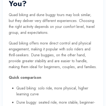
You?
Quad biking and dune buggy tours may look similar,
but they deliver very different experiences. Choosing
the right activity depends on your comfort level, travel
group, and expectations.
Quad biking offers more direct control and physical
engagement, making it popular with solo riders and
thrill-seekers. Dune buggies, on the other hand,
provide greater stability and are easier to handle,
making them ideal for beginners, couples, and families.
Quick comparison
Quad biking: solo ride, more physical, higher
learning curve
Dune buggy: seated ride, more stable, beginner-