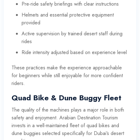
Pre-ride safety briefings with clear instructions
Helmets and essential protective equipment
provided
Active supervision by trained desert staff during
rides
Ride intensity adjusted based on experience level
These practices make the experience approachable
for beginners while still enjoyable for more confident
riders.
Quad Bike & Dune Buggy Fleet
The quality of the machines plays a major role in both
safety and enjoyment. Arabian Destination Tourism
invests in a well-maintained fleet of quad bikes and
dune buggies selected specifically for Dubai’s desert