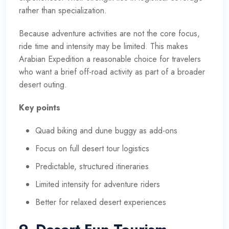
rather than specialization.
Because adventure activities are not the core focus,
ride time and intensity may be limited. This makes
Arabian Expedition a reasonable choice for travelers
who want a brief off-road activity as part of a broader
desert outing.
Key points
Quad biking and dune buggy as add-ons
Focus on full desert tour logistics
Predictable, structured itineraries
Limited intensity for adventure riders
Better for relaxed desert experiences