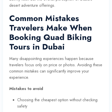
desert adventure offerings.
Common Mistakes
Travelers Make When
Booking Quad Biking
Tours in Dubai
Many disappointing experiences happen because
travelers focus only on price or photos. Avoiding these
common mistakes can significantly improve your
experience.
Mistakes to avoid
Choosing the cheapest option without checking
safety