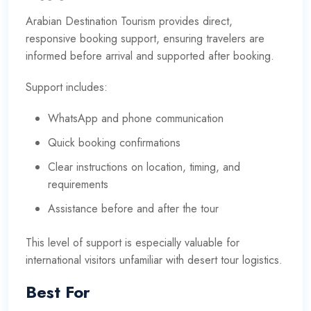
Arabian Destination Tourism provides direct,
responsive booking support, ensuring travelers are
informed before arrival and supported after booking.
Support includes:
WhatsApp and phone communication
Quick booking confirmations
Clear instructions on location, timing, and
requirements
Assistance before and after the tour
This level of support is especially valuable for
international visitors unfamiliar with desert tour logistics.
Best For