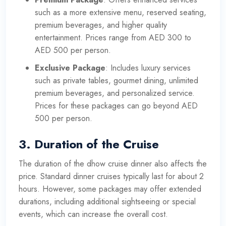
such as a more extensive menu, reserved seating,
premium beverages, and higher quality
entertainment. Prices range from AED 300 to
AED 500 per person.
Exclusive Package
: Includes luxury services
such as private tables, gourmet dining, unlimited
premium beverages, and personalized service.
Prices for these packages can go beyond AED
500 per person.
3.
Duration of the Cruise
The duration of the dhow cruise dinner also affects the
price. Standard dinner cruises typically last for about 2
hours. However, some packages may offer extended
durations, including additional sightseeing or special
events, which can increase the overall cost.