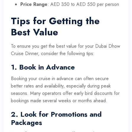
Price Range
: AED 350 to AED 550 per person
Tips for Getting the
Best Value
To ensure you get the best value for your Dubai Dhow
Cruise Dinner, consider the following tips:
1.
Book in Advance
Booking your cruise in advance can often secure
better rates and availability, especially during peak
seasons. Many operators offer early bird discounts for
bookings made several weeks or months ahead.
2.
Look for Promotions and
Packages