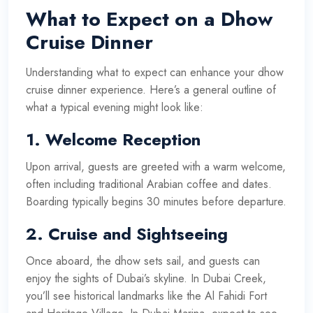
What to Expect on a Dhow
Cruise Dinner
Understanding what to expect can enhance your dhow
cruise dinner experience. Here’s a general outline of
what a typical evening might look like:
1.
Welcome Reception
Upon arrival, guests are greeted with a warm welcome,
often including traditional Arabian coffee and dates.
Boarding typically begins 30 minutes before departure.
2.
Cruise and Sightseeing
Once aboard, the dhow sets sail, and guests can
enjoy the sights of Dubai’s skyline. In Dubai Creek,
you’ll see historical landmarks like the Al Fahidi Fort