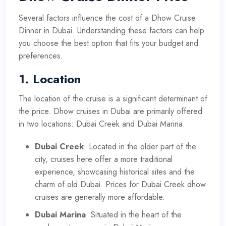
Several factors influence the cost of a Dhow Cruise
Dinner in Dubai. Understanding these factors can help
you choose the best option that fits your budget and
preferences.
1.
Location
The location of the cruise is a significant determinant of
the price. Dhow cruises in Dubai are primarily offered
in two locations: Dubai Creek and Dubai Marina.
Dubai Creek
: Located in the older part of the
city, cruises here offer a more traditional
experience, showcasing historical sites and the
charm of old Dubai. Prices for Dubai Creek dhow
cruises are generally more affordable.
Dubai Marina
: Situated in the heart of the