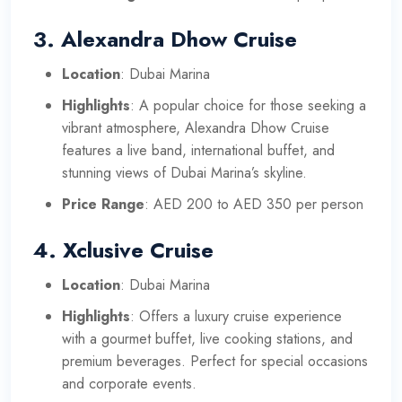
3.
Alexandra Dhow Cruise
Location
: Dubai Marina
Highlights
: A popular choice for those seeking a
vibrant atmosphere, Alexandra Dhow Cruise
features a live band, international buffet, and
stunning views of Dubai Marina’s skyline.
Price Range
: AED 200 to AED 350 per person
4.
Xclusive Cruise
Location
: Dubai Marina
Highlights
: Offers a luxury cruise experience
with a gourmet buffet, live cooking stations, and
premium beverages. Perfect for special occasions
and corporate events.