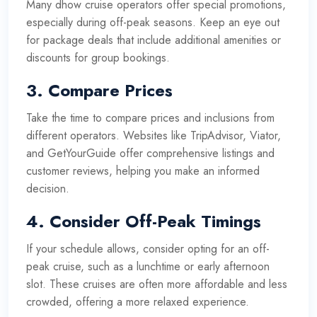
Many dhow cruise operators offer special promotions,
especially during off-peak seasons. Keep an eye out
for package deals that include additional amenities or
discounts for group bookings.
3.
Compare Prices
Take the time to compare prices and inclusions from
different operators. Websites like TripAdvisor, Viator,
and GetYourGuide offer comprehensive listings and
customer reviews, helping you make an informed
decision.
4.
Consider Off-Peak Timings
If your schedule allows, consider opting for an off-
peak cruise, such as a lunchtime or early afternoon
slot. These cruises are often more affordable and less
crowded, offering a more relaxed experience.