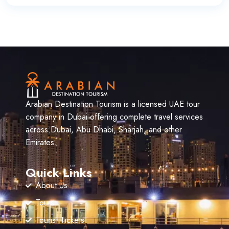
Arabian Destination Tourism is a licensed UAE tour
company in Dubai offering complete travel services
across Dubai, Abu Dhabi, Sharjah, and other
Emirates.
Quick Links
About Us
Tours
Tourist Tickets