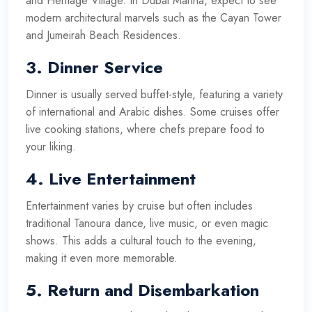
and Heritage Village. In Dubai Marina, expect to see
modern architectural marvels such as the Cayan Tower
and Jumeirah Beach Residences.
3.
Dinner Service
Dinner is usually served buffet-style, featuring a variety
of international and Arabic dishes. Some cruises offer
live cooking stations, where chefs prepare food to
your liking.
4.
Live Entertainment
Entertainment varies by cruise but often includes
traditional Tanoura dance, live music, or even magic
shows. This adds a cultural touch to the evening,
making it even more memorable.
5.
Return and Disembarkation