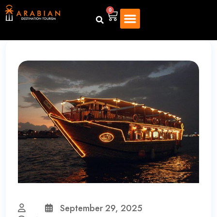
0
September 29, 2025