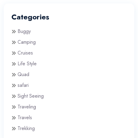
Categories
Buggy
Camping
Cruises
Life Style
Quad
safari
Sight Seeing
Traveling
Travels
Trekking