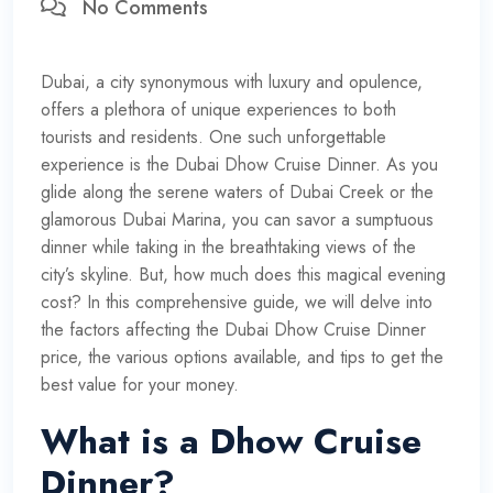
No Comments
Dubai, a city synonymous with luxury and opulence,
offers a plethora of unique experiences to both
tourists and residents. One such unforgettable
experience is the Dubai Dhow Cruise Dinner. As you
glide along the serene waters of Dubai Creek or the
glamorous Dubai Marina, you can savor a sumptuous
dinner while taking in the breathtaking views of the
city’s skyline. But, how much does this magical evening
cost? In this comprehensive guide, we will delve into
the factors affecting the Dubai Dhow Cruise Dinner
price, the various options available, and tips to get the
best value for your money.
What is a Dhow Cruise
Dinner?