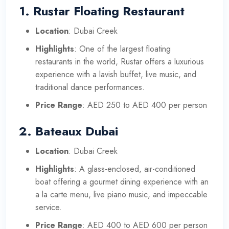
1.
Rustar Floating Restaurant
Location
: Dubai Creek
Highlights
: One of the largest floating
restaurants in the world, Rustar offers a luxurious
experience with a lavish buffet, live music, and
traditional dance performances.
Price Range
: AED 250 to AED 400 per person
2.
Bateaux Dubai
Location
: Dubai Creek
Highlights
: A glass-enclosed, air-conditioned
boat offering a gourmet dining experience with an
a la carte menu, live piano music, and impeccable
service.
Price Range
: AED 400 to AED 600 per person