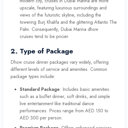
modern city, cruises in Dubai Marina are more
upscale, featuring luxurious surroundings and
views of the futuristic skyline, including the
towering Burj Khalifa and the glittering Atlantis The
Palm. Consequently,
Dubai Marina dhow
cruises
tend to be pricier.
2.
Type of Package
Dhow cruise dinner packages vary widely, offering
different levels of service and amenities. Common
package types include:
Standard Package
: Includes basic amenities
such as a buffet dinner, soft drinks, and simple
live entertainment like traditional dance
performances. Prices range from AED 150 to
AED 300 per person.
Premium Package
: Offers enhanced services