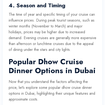
4.
Season and Timing
The time of year and specific timing of your cruise can
influence prices. During peak tourist seasons, such as
winter months (November to March) and major
holidays, prices may be higher due to increased
demand. Evening cruises are generally more expensive
than afternoon or lunchtime cruises due to the appeal
of dining under the stars and city lights.
Popular Dhow Cruise
Dinner Options in Dubai
Now that you understand the factors affecting the
price, let’s explore some popular dhow cruise dinner
options in Dubai, highlighting their unique features and
approximate costs.