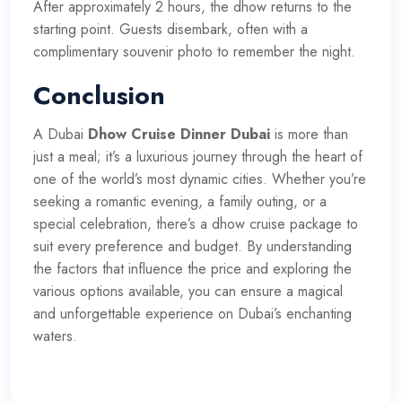
After approximately 2 hours, the dhow returns to the
starting point. Guests disembark, often with a
complimentary souvenir photo to remember the night.
Conclusion
A Dubai
Dhow Cruise Dinner Dubai
is more than
just a meal; it’s a luxurious journey through the heart of
one of the world’s most dynamic cities. Whether you’re
seeking a romantic evening, a family outing, or a
special celebration, there’s a dhow cruise package to
suit every preference and budget. By understanding
the factors that influence the price and exploring the
various options available, you can ensure a magical
and unforgettable experience on Dubai’s enchanting
waters.