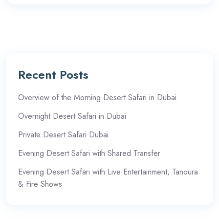
Recent Posts
Overview of the Morning Desert Safari in Dubai
Overnight Desert Safari in Dubai
Private Desert Safari Dubai
Evening Desert Safari with Shared Transfer
Evening Desert Safari with Live Entertainment, Tanoura
& Fire Shows