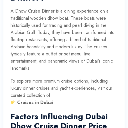
A Dhow Cruise Dinner is a dining experience on a
traditional wooden dhow boat. These boats were
historically used for trading and pearl diving in the
Arabian Gulf. Today, they have been transformed into
floating restaurants, offering a blend of traditional
Arabian hospitality and modern luxury. The cruises
typically feature a buffet or set menu, live
entertainment, and panoramic views of Dubai’s iconic
landmarks.
To explore more premium cruise options, including
luxury dinner cruises and yacht experiences, visit our
curated collection of
Cruises in Dubai
Factors Influencing Dubai
Dhow Cruise Dinner Price