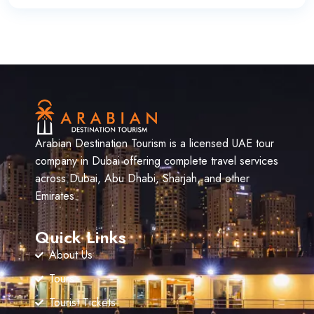
Arabian Destination Tourism is a licensed UAE tour
company in Dubai offering complete travel services
across Dubai, Abu Dhabi, Sharjah, and other
Emirates.
Quick Links
About Us
Tours
Tourist Tickets