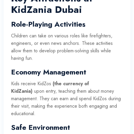
KidZania Dubai
Role-Playing Activities
Children can take on various roles like firefighters,
engineers, or even news anchors. These activities
allow them to develop problem-solving skills while
having fun.
Economy Management
Kids receive KidZos
(the currency of
KidZania)
upon entry, teaching them about money
management. They can earn and spend KidZos during
their visit, making the experience both engaging and
educational.
Safe Environment