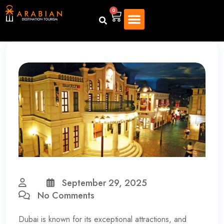
0
September 29, 2025
No Comments
Dubai is known for its exceptional attractions, and