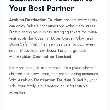
Your Best Partner
Arabian Destination Tourism
ensures every family
can enjoy Dubai’s best attractions without any stress.
From planning your visit to arranging tickets for
must-
visit
spots like KidZania, Dubai Garden Glow, and
Dubai Safari Park, their services cater to your every
need. Make your next Dubai trip unforgettable
with
Arabian Destination Tourism!
It is more than just an attraction—it’s a place where
children can grow, learn, and create lasting memories.
With
Arabian Destination Tourism Dubai
by your
side, your family is guaranteed an unforgettable
adventure.