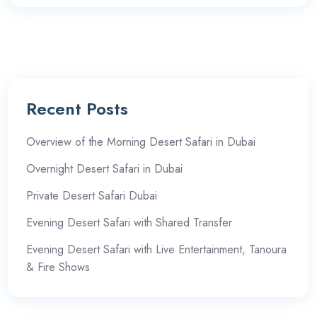
Recent Posts
Overview of the Morning Desert Safari in Dubai
Overnight Desert Safari in Dubai
Private Desert Safari Dubai
Evening Desert Safari with Shared Transfer
Evening Desert Safari with Live Entertainment, Tanoura
& Fire Shows