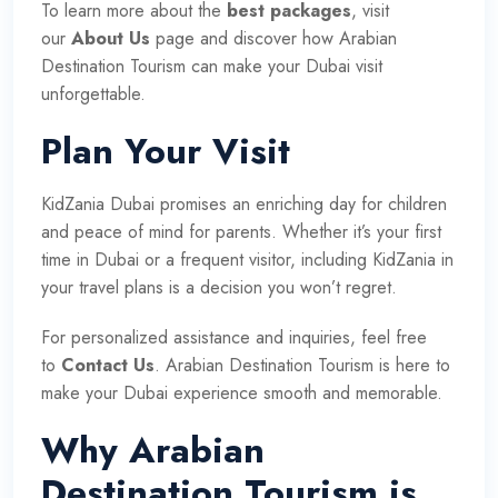
To learn more about the
best packages
, visit
our
About Us
page and discover how Arabian
Destination Tourism can make your Dubai visit
unforgettable.
Plan Your Visit
KidZania Dubai promises an enriching day for children
and peace of mind for parents. Whether it’s your first
time in Dubai or a frequent visitor, including KidZania in
your travel plans is a decision you won’t regret.
For personalized assistance and inquiries, feel free
to
Contact Us
. Arabian Destination Tourism is here to
make your Dubai experience smooth and memorable.
Why Arabian
Destination Tourism is