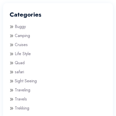
Categories
Buggy
Camping
Cruises
Life Style
Quad
safari
Sight Seeing
Traveling
Travels
Trekking