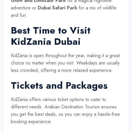
Glow and Dinosaur Park
for a magical nighttime
adventure or
Dubai Safari Park
for a mix of wildlife
and fun.
Best Time to Visit
KidZania Dubai
KidZania is open throughout the year, making it a great
choice no matter when you visit. Weekdays are usually
less crowded, offering a more relaxed experience.
Tickets and Packages
KidZania offers various ticket options to cater to
different needs. Arabian Destination Tourism ensures
you get the best deals, so you can enjoy a hassle-free
booking experience.