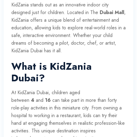
KidZania stands out as an innovative indoor city
designed just for children. Located in The
Dubai Mall
,
KidZania offers a unique blend of entertainment and
education, allowing kids to explore real-world roles in a
safe, interactive environment. Whether your child
dreams of becoming a pilot, doctor, chef, or artist,
KidZania Dubai has it all.
What is KidZania
Dubai?
At KidZania Dubai, children aged
between
4
and
16
can take part in more than forty
role-play activities in this miniature city. From owning a
hospital to working in a restaurant, kids can try their
hand at engaging themselves in realistic profession-like
activities. This unique destination inspires