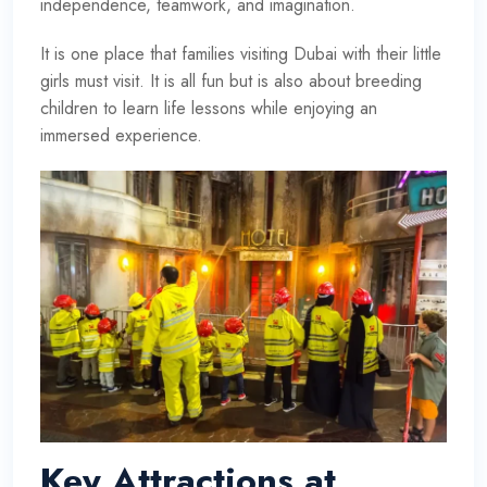
independence, teamwork, and imagination.
It is one place that families visiting Dubai with their little
girls must visit. It is all fun but is also about breeding
children to learn life lessons while enjoying an
immersed experience.
Key Attractions at