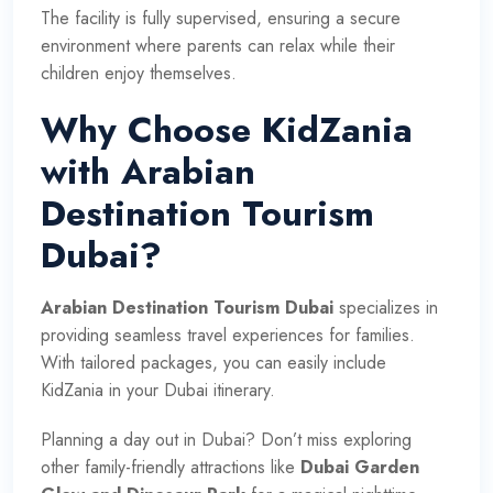
The facility is fully supervised, ensuring a secure
environment where parents can relax while their
children enjoy themselves.
Why Choose KidZania
with Arabian
Destination Tourism
Dubai?
Arabian Destination Tourism Dubai
specializes in
providing seamless travel experiences for families.
With tailored packages, you can easily include
KidZania in your Dubai itinerary.
Planning a day out in Dubai? Don’t miss exploring
other family-friendly attractions like
Dubai Garden