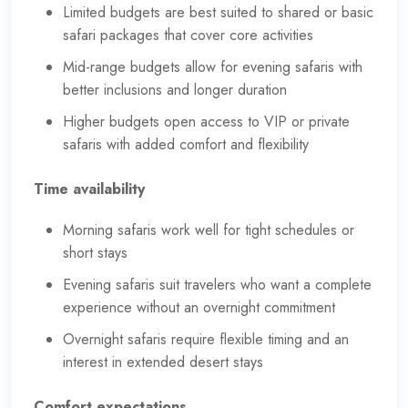
Limited budgets are best suited to shared or basic
safari packages that cover core activities
Mid-range budgets allow for evening safaris with
better inclusions and longer duration
Higher budgets open access to VIP or private
safaris with added comfort and flexibility
Time availability
Morning safaris work well for tight schedules or
short stays
Evening safaris suit travelers who want a complete
experience without an overnight commitment
Overnight safaris require flexible timing and an
interest in extended desert stays
Comfort expectations