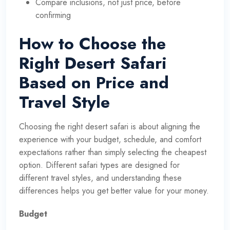
Compare inclusions, not just price, before
confirming
How to Choose the
Right Desert Safari
Based on Price and
Travel Style
Choosing the right desert safari is about aligning the
experience with your budget, schedule, and comfort
expectations rather than simply selecting the cheapest
option. Different safari types are designed for
different travel styles, and understanding these
differences helps you get better value for your money.
Budget