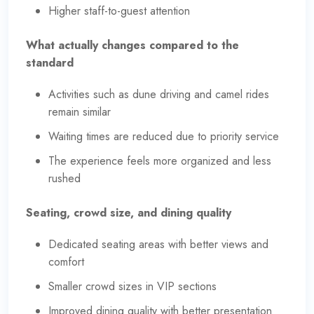
Higher staff-to-guest attention
What actually changes compared to the
standard
Activities such as dune driving and camel rides
remain similar
Waiting times are reduced due to priority service
The experience feels more organized and less
rushed
Seating, crowd size, and dining quality
Dedicated seating areas with better views and
comfort
Smaller crowd sizes in VIP sections
Improved dining quality with better presentation