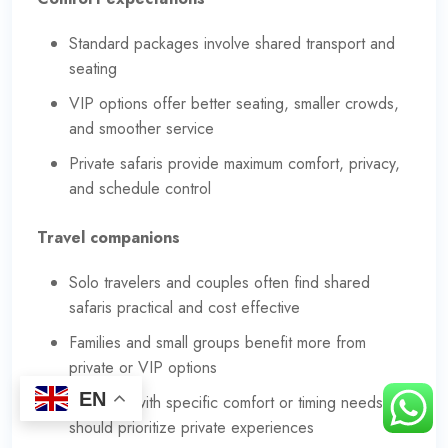
Standard packages involve shared transport and
seating
VIP options offer better seating, smaller crowds,
and smoother service
Private safaris provide maximum comfort, privacy,
and schedule control
Travel companions
Solo travelers and couples often find shared
safaris practical and cost effective
Families and small groups benefit more from
private or VIP options
EN
Travelers with specific comfort or timing needs
should prioritize private experiences