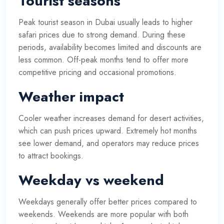
Tourist seasons
Peak tourist season in Dubai usually leads to higher
safari prices due to strong demand. During these
periods, availability becomes limited and discounts are
less common. Off-peak months tend to offer more
competitive pricing and occasional promotions.
Weather impact
Cooler weather increases demand for desert activities,
which can push prices upward. Extremely hot months
see lower demand, and operators may reduce prices
to attract bookings.
Weekday vs weekend
Weekdays generally offer better prices compared to
weekends. Weekends are more popular with both