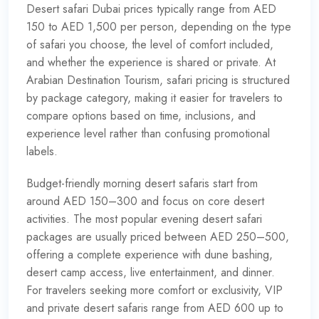
Desert safari Dubai
prices typically range from AED
150 to AED 1,500 per person, depending on the type
of safari you choose, the level of comfort included,
and whether the experience is shared or private. At
Arabian Destination Tourism, safari pricing is structured
by package category, making it easier for travelers to
compare options based on time, inclusions, and
experience level rather than confusing promotional
labels.
Budget-friendly morning desert safaris start from
around AED 150–300 and focus on core desert
activities. The most popular evening desert safari
packages are usually priced between AED 250–500,
offering a complete experience with dune bashing,
desert camp access, live entertainment, and dinner.
For travelers seeking more comfort or exclusivity, VIP
and private desert safaris range from AED 600 up to