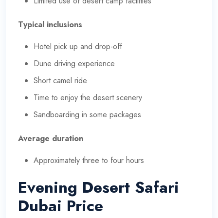
Limited use of desert camp facilities
Typical inclusions
Hotel pick up and drop-off
Dune driving experience
Short camel ride
Time to enjoy the desert scenery
Sandboarding in some packages
Average duration
Approximately three to four hours
Evening Desert Safari
Dubai Price