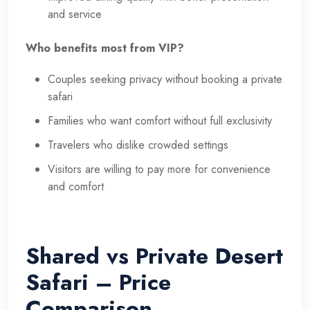
and service
Who benefits most from VIP?
Couples seeking privacy without booking a private
safari
Families who want comfort without full exclusivity
Travelers who dislike crowded settings
Visitors are willing to pay more for convenience
and comfort
Shared vs Private Desert
Safari – Price
Comparison