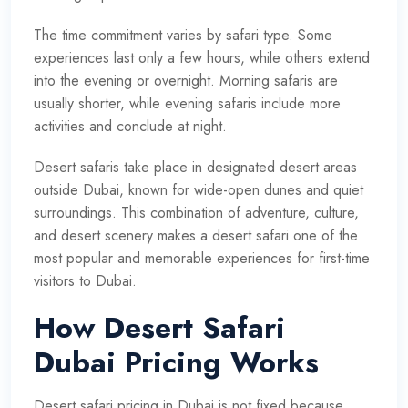
The time commitment varies by safari type. Some
experiences last only a few hours, while others extend
into the evening or overnight. Morning safaris are
usually shorter, while evening safaris include more
activities and conclude at night.
Desert safaris take place in designated desert areas
outside Dubai, known for wide-open dunes and quiet
surroundings. This combination of adventure, culture,
and desert scenery makes a desert safari one of the
most popular and memorable experiences for first-time
visitors to Dubai.
How Desert Safari
Dubai Pricing Works
Desert safari pricing in Dubai is not fixed because