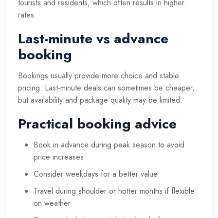
tourists and residents, which often results in higher
rates.
Last-minute vs advance
booking
Bookings usually provide more choice and stable
pricing. Last-minute deals can sometimes be cheaper,
but availability and package quality may be limited.
Practical booking advice
Book in advance during peak season to avoid
price increases
Consider weekdays for a better value
Travel during shoulder or hotter months if flexible
on weather