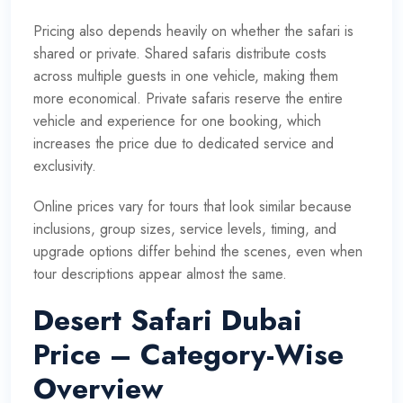
Pricing also depends heavily on whether the safari is
shared or private. Shared safaris distribute costs
across multiple guests in one vehicle, making them
more economical. Private safaris reserve the entire
vehicle and experience for one booking, which
increases the price due to dedicated service and
exclusivity.
Online prices vary for tours that look similar because
inclusions, group sizes, service levels, timing, and
upgrade options differ behind the scenes, even when
tour descriptions appear almost the same.
Desert Safari Dubai
Price – Category-Wise
Overview