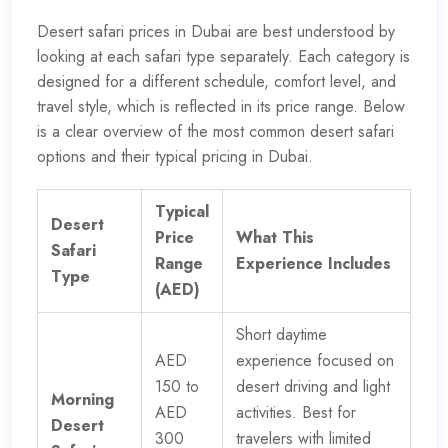
Desert safari prices in Dubai are best understood by
looking at each safari type separately. Each category is
designed for a different schedule, comfort level, and
travel style, which is reflected in its price range. Below
is a clear overview of the most common desert safari
options and their typical pricing in Dubai.
Typical
Desert
Price
What This
Safari
Range
Experience Includes
Type
(AED)
Short daytime
AED
experience focused on
150 to
desert driving and light
Morning
AED
activities. Best for
Desert
300
travelers with limited