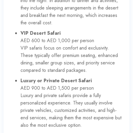
into the night. In addition to dinner and activities,
they include sleeping arrangements in the desert
and breakfast the next morning, which increases
the overall cost.
VIP Desert Safari
AED 600 to AED 1,000 per person
VIP safaris focus on comfort and exclusivity.
These typically offer premium seating, enhanced
dining, smaller group sizes, and priority service
compared to standard packages.
Luxury or Private Desert Safari
AED 900 to AED 1,500 per person
Luxury and private safaris provide a fully
personalized experience. They usually involve
private vehicles, customized activities, and high-
end services, making them the most expensive but
also the most exclusive option.