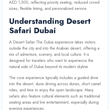
AED 1,500, reflecting priority seating, reduced crowd
sizes, flexible timing, and personalized service.
Understanding Desert
Safari Dubai
A Desert Safari The Dubai experience takes visitors
outside the city and into the Arabian desert, offering a
mix of adventure, scenery, and local culture. It is
designed for travelers who want to experience the
natural side of Dubai beyond its modern skyline.
The core experience typically includes a guided drive
into the desert, dune driving across dunes, short camel
rides, and time to enjoy the open landscape. Many
safaris also feature cultural elements such as traditional
seating areas and live entertainment, especially during
evening experiences.