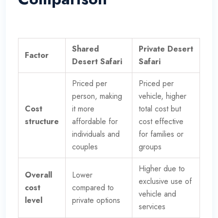
Shared
Private Desert
Factor
Desert Safari
Safari
Priced per
Priced per
person, making
vehicle, higher
Cost
it more
total cost but
structure
affordable for
cost effective
individuals and
for families or
couples
groups
Higher due to
Overall
Lower
exclusive use of
cost
compared to
vehicle and
level
private options
services