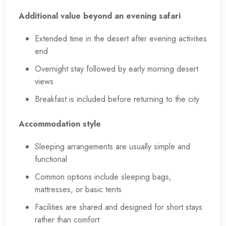
Additional value beyond an evening safari
Extended time in the desert after evening activities
end
Overnight stay followed by early morning desert
views
Breakfast is included before returning to the city
Accommodation style
Sleeping arrangements are usually simple and
functional
Common options include sleeping bags,
mattresses, or basic tents
Facilities are shared and designed for short stays
rather than comfort