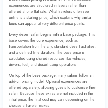
experiences are structured in layers rather than
offered at one flat rate. What travelers often see
online is a starting price, which explains why similar
tours can appear at very different price points.
Every desert safari begins with a base package. This
base covers the core experience, such as
transportation from the city, standard desert activities,
and a defined time duration. The base price is
calculated using shared resources like vehicles,
drivers, fuel, and desert camp operations.
On top of the base package, many safaris follow an
add-on pricing model. Optional experiences are
offered separately, allowing guests to customize their
safari. Because these extras are not included in the
initial price, the final cost may vary depending on the
choices a traveler makes.