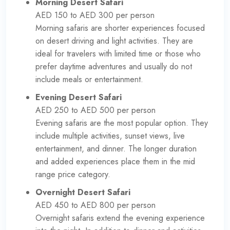
Morning Desert Safari
AED 150 to AED 300 per person
Morning safaris are shorter experiences focused
on desert driving and light activities. They are
ideal for travelers with limited time or those who
prefer daytime adventures and usually do not
include meals or entertainment.
Evening Desert Safari
AED 250 to AED 500 per person
Evening safaris are the most popular option. They
include multiple activities, sunset views, live
entertainment, and dinner. The longer duration
and added experiences place them in the mid
range price category.
Overnight Desert Safari
AED 450 to AED 800 per person
Overnight safaris extend the evening experience