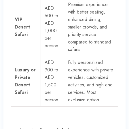
Premium experience
AED
with better seating,
600 to
VIP
enhanced dining,
AED
Desert
smaller crowds, and
1,000
Safari
priority service
per
compared to standard
person
safaris.
AED
Fully personalized
Luxury or
900 to
experience with private
Private
AED
vehicles, customized
Desert
1,500
activities, and high end
Safari
per
services. Most
person
exclusive option.