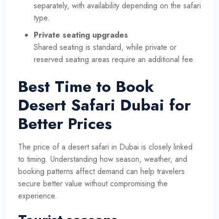
separately, with availability depending on the safari
type.
Private seating upgrades
Shared seating is standard, while private or
reserved seating areas require an additional fee.
Best Time to Book
Desert Safari Dubai for
Better Prices
The price of a desert safari in Dubai is closely linked
to timing. Understanding how season, weather, and
booking patterns affect demand can help travelers
secure better value without compromising the
experience.