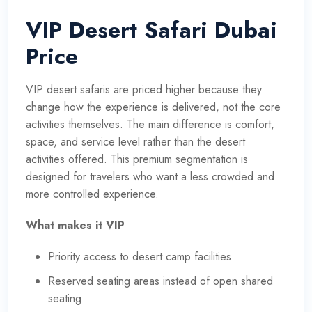
VIP Desert Safari Dubai
Price
VIP desert safaris are priced higher because they
change how the experience is delivered, not the core
activities themselves. The main difference is comfort,
space, and service level rather than the desert
activities offered. This premium segmentation is
designed for travelers who want a less crowded and
more controlled experience.
What makes it VIP
Priority access to desert camp facilities
Reserved seating areas instead of open shared
seating