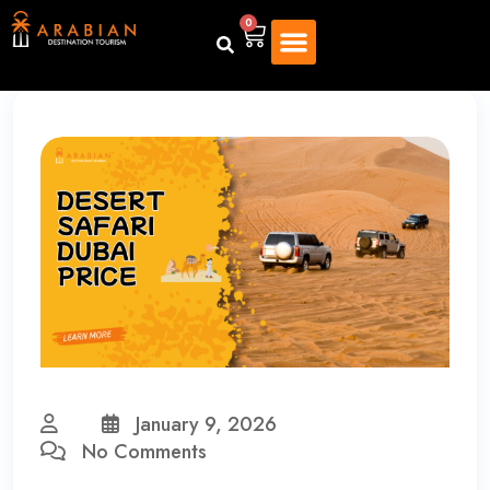
0
January 9, 2026
No Comments