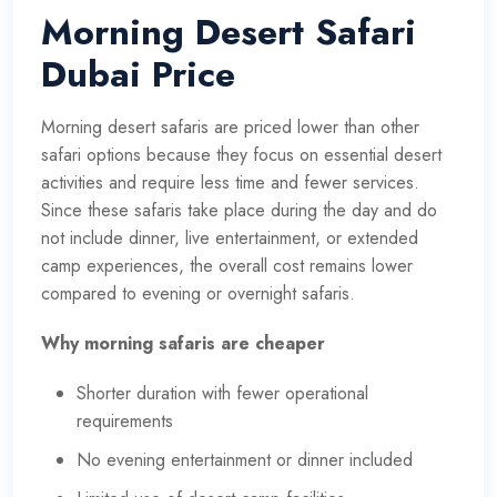
Morning Desert Safari
Dubai Price
Morning desert safaris are priced lower than other
safari options because they focus on essential desert
activities and require less time and fewer services.
Since these safaris take place during the day and do
not include dinner, live entertainment, or extended
camp experiences, the overall cost remains lower
compared to evening or overnight safaris.
Why morning safaris are cheaper
Shorter duration with fewer operational
requirements
No evening entertainment or dinner included