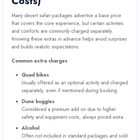
Costs)
Many desert safari packages advertise a base price
that covers the core experience, but certain activities
and comforts are commonly charged separately.
Knowing these extras in advance helps avoid surprises
and builds realistic expectations.
Common extra charges
Quad bikes
Usually offered as an optional activity and charged
separately, even if mentioned during booking.
Dune buggies
Considered a premium add on due to higher
safety and equipment costs, always priced extra.
Alcohol
Often not included in standard packages and sold