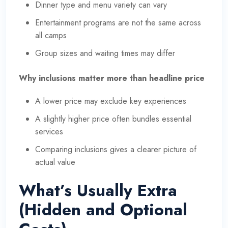
Dinner type and menu variety can vary
Entertainment programs are not the same across
all camps
Group sizes and waiting times may differ
Why inclusions matter more than headline price
A lower price may exclude key experiences
A slightly higher price often bundles essential
services
Comparing inclusions gives a clearer picture of
actual value
What’s Usually Extra
(Hidden and Optional