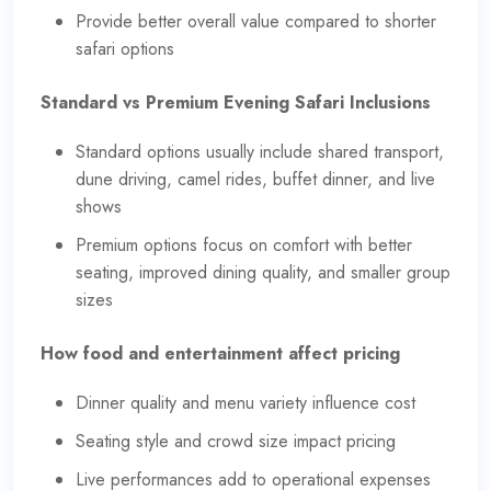
Provide better overall value compared to shorter
safari options
Standard vs Premium Evening Safari Inclusions
Standard options usually include shared transport,
dune driving, camel rides, buffet dinner, and live
shows
Premium options focus on comfort with better
seating, improved dining quality, and smaller group
sizes
How food and entertainment affect pricing
Dinner quality and menu variety influence cost
Seating style and crowd size impact pricing
Live performances add to operational expenses