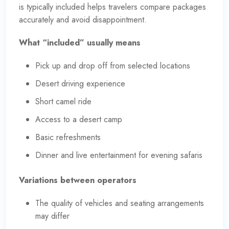
is typically included helps travelers compare packages
accurately and avoid disappointment.
What “included” usually means
Pick up and drop off from selected locations
Desert driving experience
Short camel ride
Access to a desert camp
Basic refreshments
Dinner and live entertainment for evening safaris
Variations between operators
The quality of vehicles and seating arrangements
may differ