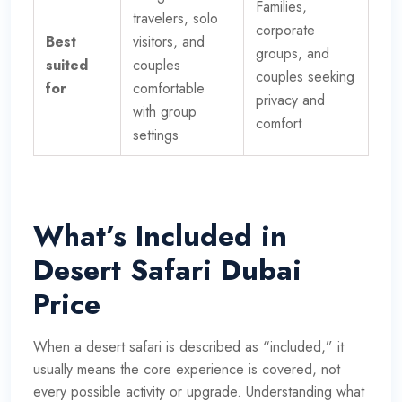
Families,
travelers, solo
corporate
Best
visitors, and
groups, and
suited
couples
couples seeking
for
comfortable
privacy and
with group
comfort
settings
What’s Included in
Desert Safari Dubai
Price
When a desert safari is described as “included,” it
usually means the core experience is covered, not
every possible activity or upgrade. Understanding what