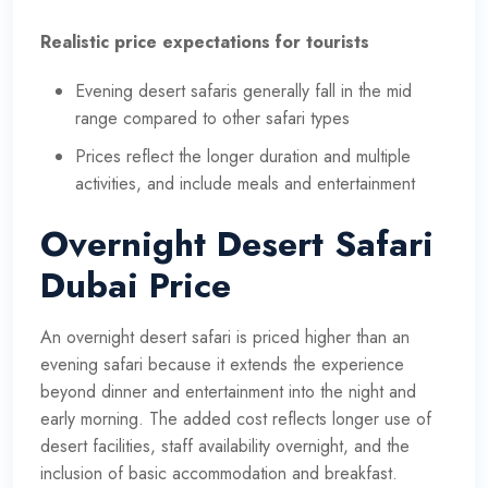
Realistic price expectations for tourists
Evening desert safaris generally fall in the mid
range compared to other safari types
Prices reflect the longer duration and multiple
activities, and include meals and entertainment
Overnight Desert Safari
Dubai Price
An overnight desert safari is priced higher than an
evening safari because it extends the experience
beyond dinner and entertainment into the night and
early morning. The added cost reflects longer use of
desert facilities, staff availability overnight, and the
inclusion of basic accommodation and breakfast.