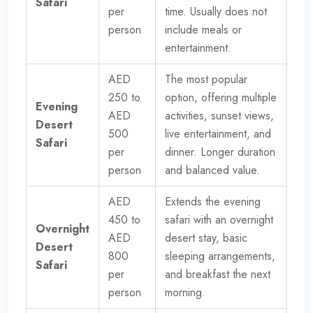
Safari
per
time. Usually does not
person
include meals or
entertainment.
AED
The most popular
250 to
option, offering multiple
Evening
AED
activities, sunset views,
Desert
500
live entertainment, and
Safari
per
dinner. Longer duration
person
and balanced value.
AED
Extends the evening
450 to
safari with an overnight
Overnight
AED
desert stay, basic
Desert
800
sleeping arrangements,
Safari
per
and breakfast the next
person
morning.