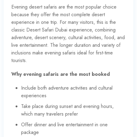
Evening desert safaris are the most popular choice
because they offer the most complete desert
experience in one trip. For many visitors, this is the
classic Desert Safari Dubai experience, combining
adventure, desert scenery, cultural activities, food, and
live entertainment. The longer
duration
and variety of
inclusions make evening safaris ideal for first-time
tourists.
Why evening safaris are the most booked
Include both adventure activities and cultural
experiences
Take place during sunset and evening hours,
which many travelers prefer
Offer dinner and live entertainment in one
package