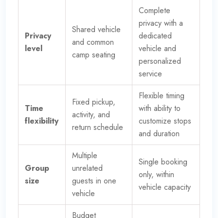
Complete
privacy with a
Shared vehicle
Privacy
dedicated
and common
level
vehicle and
camp seating
personalized
service
Flexible timing
Fixed pickup,
Time
with ability to
activity, and
flexibility
customize stops
return schedule
and duration
Multiple
Single booking
Group
unrelated
only, within
size
guests in one
vehicle capacity
vehicle
Budget