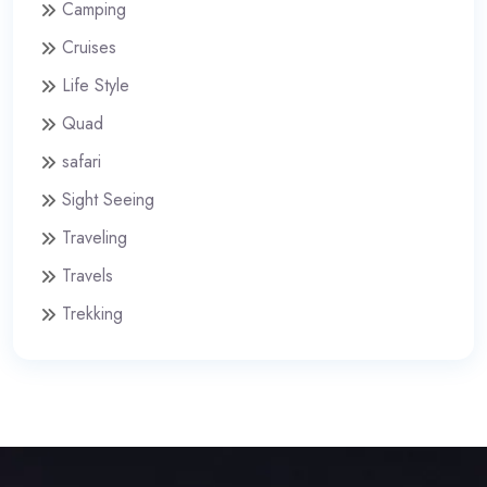
Camping
Cruises
Life Style
Quad
safari
Sight Seeing
Traveling
Travels
Trekking