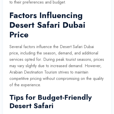
to their preferences and budget.
Factors Influencing
Desert Safari Dubai
Price
Several factors influence the Desert Safari Dubai
price, including the season, demand, and additional
services opted for. During peak tourist seasons, prices
may vary slightly due to increased demand. However,
Arabian Destination Tourism strives to maintain
competitive pricing without compromising on the quality
of the experience.
Tips for Budget-Friendly
Desert Safari