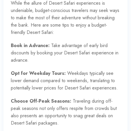
While the allure of Desert Safari experiences is
undeniable, budget-conscious travelers may seek ways
to make the most of their adventure without breaking
the bank. Here are some tips to enjoy a budget-
friendly Desert Safari:
Book in Advance:
Take advantage of early bird
discounts by booking your
Desert Safari experience
in
advance.
Opt for Weekday Tours:
Weekdays typically see
lower demand compared to weekends, translating to
potentially lower prices for Desert Safari experiences.
Choose Off-Peak Seasons:
Traveling during off-
peak seasons not only offers respite from crowds but
also presents an opportunity to snag great deals on
Desert Safari packages.