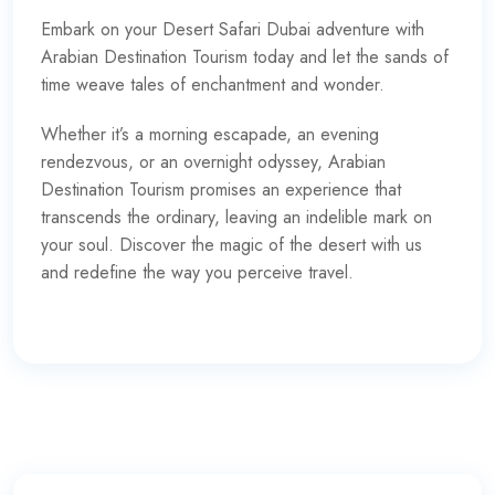
Embark on your Desert Safari Dubai adventure with
Arabian Destination Tourism today and let the sands of
time weave tales of enchantment and wonder.
Whether it’s a morning escapade, an evening
rendezvous, or an overnight odyssey, Arabian
Destination Tourism promises an experience that
transcends the ordinary, leaving an indelible mark on
your soul. Discover the magic of the desert with us
and redefine the way you perceive travel.