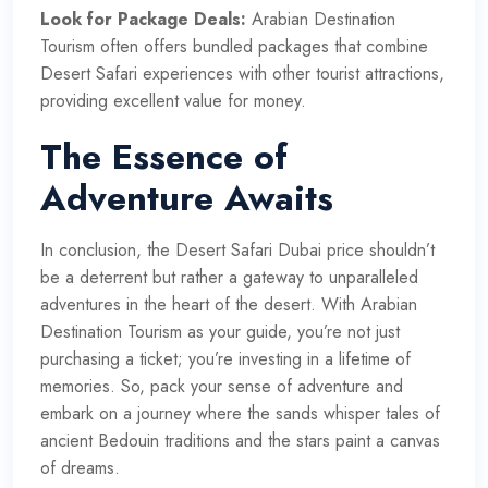
Look for Package Deals:
Arabian Destination
Tourism often offers bundled packages that combine
Desert Safari experiences with other tourist attractions,
providing excellent value for money.
The Essence of
Adventure Awaits
In conclusion, the Desert Safari Dubai price shouldn’t
be a deterrent but rather a gateway to unparalleled
adventures in the heart of the desert. With Arabian
Destination Tourism as your guide, you’re not just
purchasing a ticket; you’re investing in a lifetime of
memories. So, pack your sense of adventure and
embark on a journey where the sands whisper tales of
ancient Bedouin traditions and the stars paint a canvas
of dreams.