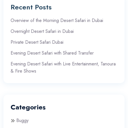
Recent Posts
Overview of the Morning Desert Safari in Dubai
Overnight Desert Safari in Dubai
Private Desert Safari Dubai
Evening Desert Safari with Shared Transfer
Evening Desert Safari with Live Entertainment, Tanoura
& Fire Shows
Categories
Buggy