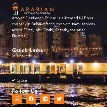
Arabian Destination Tourism is a licensed UAE tour
company in Dubai offering complete travel services
across Dubai, Abu Dhabi, Sharjah, and other
Emirates.
Quick Links
About Us
Tours
Tourist Tickets
Cruise
Follow Us