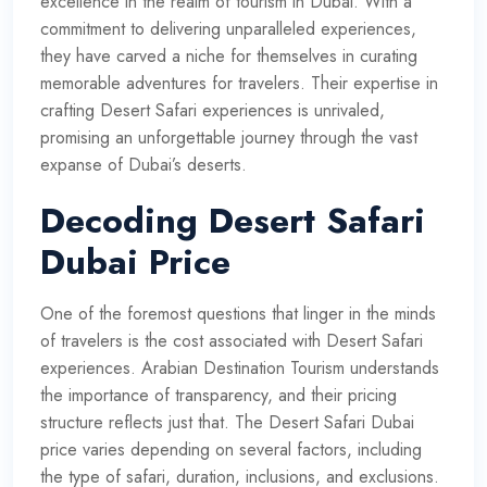
excellence in the realm of tourism in Dubai. With a
commitment to delivering unparalleled experiences,
they have carved a niche for themselves in curating
memorable adventures for travelers. Their expertise in
crafting Desert Safari experiences is unrivaled,
promising an unforgettable journey through the vast
expanse of Dubai’s deserts.
Decoding Desert Safari
Dubai Price
One of the foremost questions that linger in the minds
of travelers is the cost associated with Desert Safari
experiences. Arabian Destination Tourism understands
the importance of transparency, and their pricing
structure reflects just that. The Desert Safari Dubai
price varies depending on several factors, including
the type of safari, duration, inclusions, and exclusions.