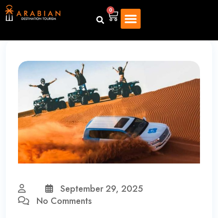
0
September 29, 2025
No Comments