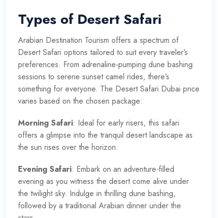
Types of Desert Safari
Arabian Destination Tourism offers a spectrum of
Desert Safari options tailored to suit every traveler’s
preferences. From adrenaline-pumping dune bashing
sessions to serene sunset camel rides, there’s
something for everyone. The Desert Safari Dubai price
varies based on the chosen package:
Morning Safari
: Ideal for early risers, this safari
offers a glimpse into the tranquil desert landscape as
the sun rises over the horizon.
Evening Safari
: Embark on an adventure-filled
evening as you witness the desert come alive under
the twilight sky. Indulge in thrilling dune bashing,
followed by a traditional Arabian dinner under the
stars.