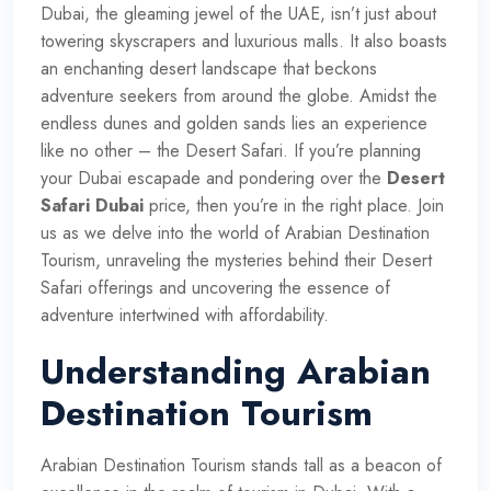
Dubai, the gleaming jewel of the UAE, isn’t just about
towering skyscrapers and luxurious malls. It also boasts
an enchanting desert landscape that beckons
adventure seekers from around the globe. Amidst the
endless dunes and golden sands lies an experience
like no other – the Desert Safari. If you’re planning
your Dubai escapade and pondering over the
Desert
Safari Dubai
price, then you’re in the right place. Join
us as we delve into the world of Arabian Destination
Tourism, unraveling the mysteries behind their Desert
Safari offerings and uncovering the essence of
adventure intertwined with affordability.
Understanding Arabian
Destination Tourism
Arabian Destination Tourism stands tall as a beacon of