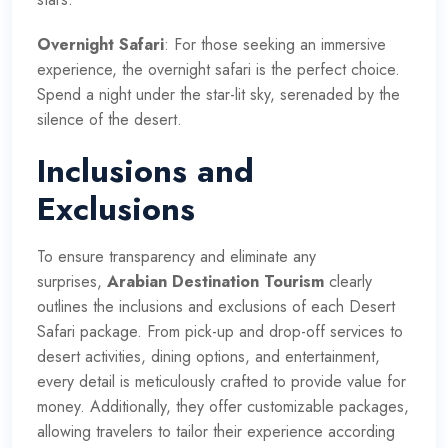
Overnight Safari
: For those seeking an immersive
experience, the overnight safari is the perfect choice.
Spend a night under the star-lit sky, serenaded by the
silence of the desert.
Inclusions and
Exclusions
To ensure transparency and eliminate any
surprises,
Arabian Destination Tourism
clearly
outlines the inclusions and exclusions of each Desert
Safari package. From pick-up and drop-off services to
desert activities, dining options, and entertainment,
every detail is meticulously crafted to provide value for
money. Additionally, they offer customizable packages,
allowing travelers to tailor their experience according