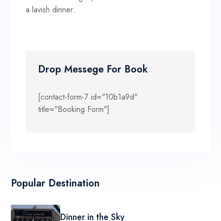
a lavish dinner.
Drop Messege For Book
[contact-form-7 id="10b1a9d"
title="Booking Form"]
Popular Destination
Dinner in the Sky