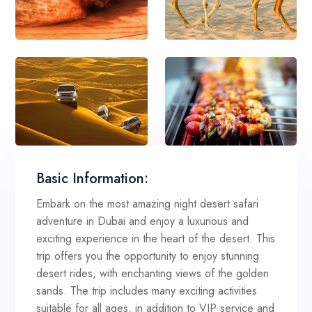
Basic Information:
Embark on the most amazing night desert safari
adventure in Dubai and enjoy a luxurious and
exciting experience in the heart of the desert. This
trip offers you the opportunity to enjoy stunning
desert rides, with enchanting views of the golden
sands. The trip includes many exciting activities
suitable for all ages, in addition to VIP service and