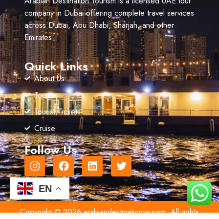
Arabian Destination Tourism is a licensed UAE tour
company in Dubai offering complete travel services
across Dubai, Abu Dhabi, Sharjah, and other
Emirates.
Quick Links
About Us
Tours
Tourist Tickets
Cruise
Follow Us
EN
Copyright © 2026 arabiandestinationtourism. All rights