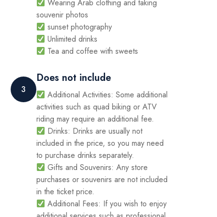
Wearing Arab clothing and taking
souvenir photos
sunset photography
Unlimited drinks
Tea and coffee with sweets
Does not include
3
Additional Activities: Some additional
activities such as quad biking or ATV
riding may require an additional fee.
Drinks: Drinks are usually not
included in the price, so you may need
to purchase drinks separately.
Gifts and Souvenirs: Any store
purchases or souvenirs are not included
in the ticket price.
Additional Fees: If you wish to enjoy
additional services such as professional