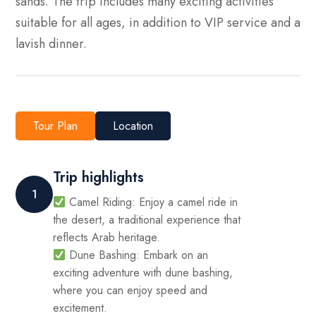
sands. The trip includes many exciting activities
suitable for all ages, in addition to VIP service and a
lavish dinner.
Tour Plan
Location
Trip highlights
1
Camel Riding: Enjoy a camel ride in
the desert, a traditional experience that
reflects Arab heritage.
Dune Bashing: Embark on an
exciting adventure with dune bashing,
where you can enjoy speed and
excitement.