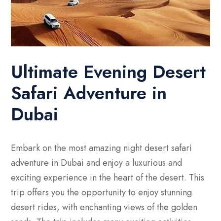
Ultimate Evening Desert
Safari Adventure in
Dubai
Embark on the most amazing night desert safari
adventure in Dubai and enjoy a luxurious and
exciting experience in the heart of the desert. This
trip offers you the opportunity to enjoy stunning
desert rides, with enchanting views of the golden