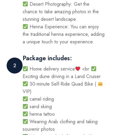
Desert Photography: Get the
chance to take amazing photos in the
stunning desert landscape.
Henna Experience: You can enjoy
the traditional henna experience, adding
a unique touch to your experience.
Package includes:
2
Home delivery service
<br
Exciting dune driving in a Land Cruiser
30-minute Self-Ride Quad Bike (
VIP)
camel riding
sand skiing
henna tattoo
Wearing Arab clothing and taking
souvenir photos