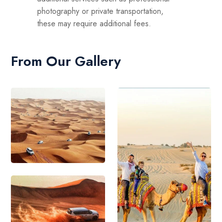
photography or private transportation,
these may require additional fees.
From Our Gallery