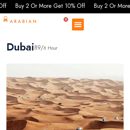
uy 2 Or More Get 10% Off
Buy 2 Or More Get 
0
Dubai
89/
6 Hour