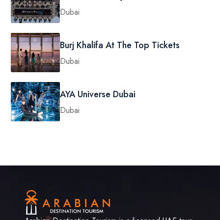
Dubai
Burj Khalifa At The Top Tickets
Dubai
AYA Universe Dubai
Dubai