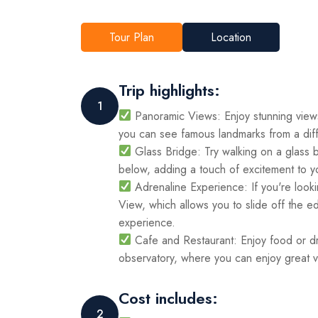
Tour Plan
Location
Trip highlights:
1
Panoramic Views: Enjoy stunning views
you can see famous landmarks from a diff
Glass Bridge: Try walking on a glass b
below, adding a touch of excitement to y
Adrenaline Experience: If you're looki
View, which allows you to slide off the e
experience.
Cafe and Restaurant: Enjoy food or dri
observatory, where you can enjoy great v
Cost includes:
2