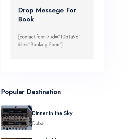
Drop Messege For
Book
[contact-form-7 id="10b1a9d"
title="Booking Form"]
Popular Destination
Dinner in the Sky
Dubai