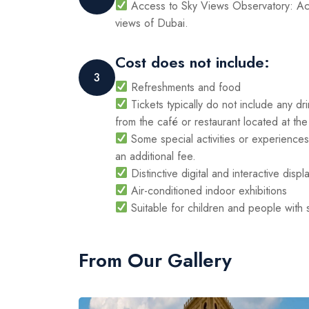
Access to Sky Views Observatory: Acc
views of Dubai.
Cost does not include:
3
Refreshments and food
Tickets typically do not include any d
from the café or restaurant located at the
Some special activities or experiences 
an additional fee.
Distinctive digital and interactive displ
Air-conditioned indoor exhibitions
Suitable for children and people with
From Our Gallery