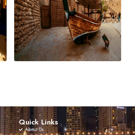
Quick Links
About Us