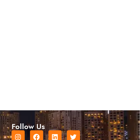
Follow Us