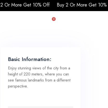
 10% Off
Buy 2 Or More Get 10% Off
0
uad & Buggy
Basic Information:
Enjoy stunning views of the city from a
height of 220 meters, where you can
see famous landmarks from a different
perspective.