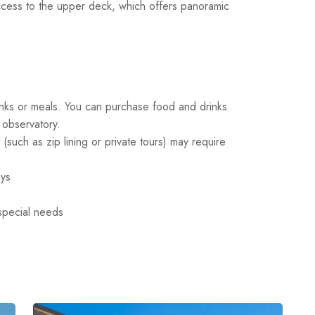
ess to the upper deck, which offers panoramic
rinks or meals. You can purchase food and drinks
 observatory.
(such as zip lining or private tours) may require
ays
 special needs