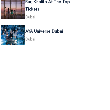
Burj Khalifa At The Top
Tickets
Dubai
AYA Universe Dubai
Dubai