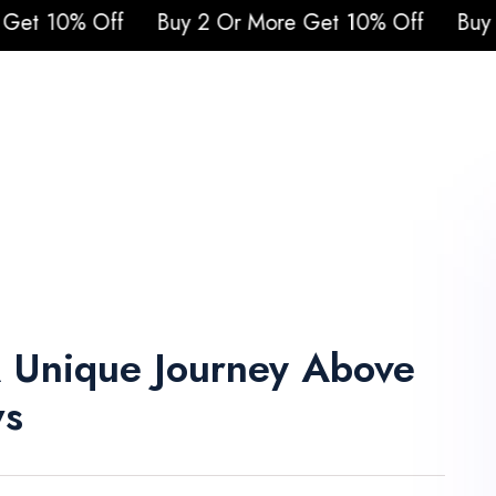
uy 2 Or More Get 10% Off
Buy 2 Or More Get
urs
Attraction Tickets
Cruises
Safari
Q
Blogs
Contacts
A Unique Journey Above
ws