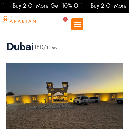
y 2 Or More Get 10% Off
Buy 2 Or More Get 1
0
Dubai
180/
1 Day