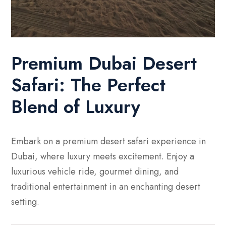
Premium Dubai Desert
Safari: The Perfect
Blend of Luxury
Embark on a premium desert safari experience in
Dubai, where luxury meets excitement. Enjoy a
luxurious vehicle ride, gourmet dining, and
traditional entertainment in an enchanting desert
setting.