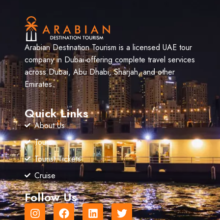
Arabian Destination Tourism is a licensed UAE tour
company in Dubai offering complete travel services
across Dubai, Abu Dhabi, Sharjah, and other
Emirates.
Quick Links
About Us
Tours
Tourist Tickets
Cruise
Follow Us