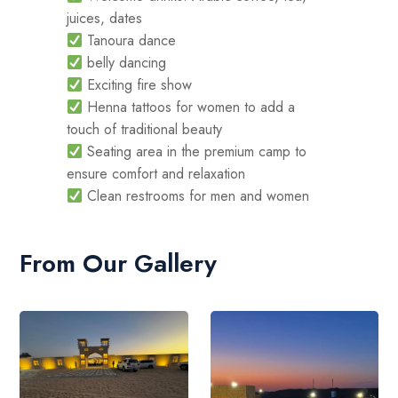
juices, dates
Tanoura dance
belly dancing
Exciting fire show
Henna tattoos for women to add a
touch of traditional beauty
Seating area in the premium camp to
ensure comfort and relaxation
Clean restrooms for men and women
From Our Gallery