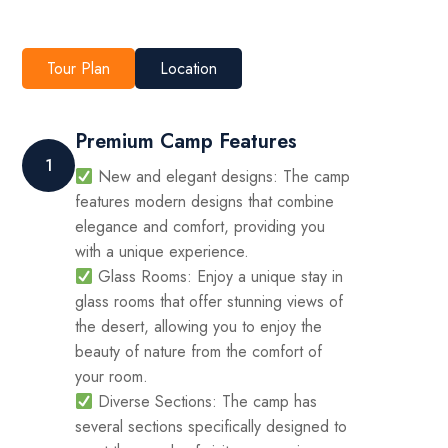
Tour Plan
Location
Premium Camp Features
1
New and elegant designs: The camp
features modern designs that combine
elegance and comfort, providing you
with a unique experience.
Glass Rooms: Enjoy a unique stay in
glass rooms that offer stunning views of
the desert, allowing you to enjoy the
beauty of nature from the comfort of
your room.
Diverse Sections: The camp has
several sections specifically designed to