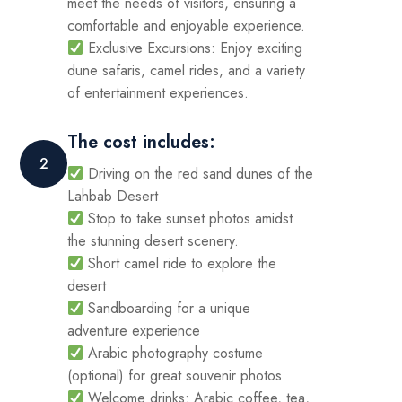
meet the needs of visitors, ensuring a
comfortable and enjoyable experience.
Exclusive Excursions: Enjoy exciting
dune safaris, camel rides, and a variety
of entertainment experiences.
The cost includes:
2
Driving on the red sand dunes of the
Lahbab Desert
Stop to take sunset photos amidst
the stunning desert scenery.
Short camel ride to explore the
desert
Sandboarding for a unique
adventure experience
Arabic photography costume
(optional) for great souvenir photos
Welcome drinks: Arabic coffee, tea,