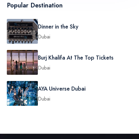
Popular Destination
Dinner in the Sky
Dubai
Burj Khalifa At The Top Tickets
Dubai
AYA Universe Dubai
Dubai