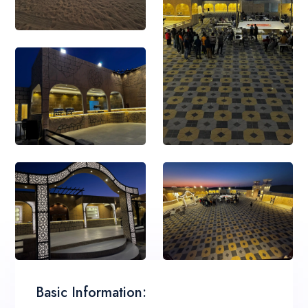
Basic Information: