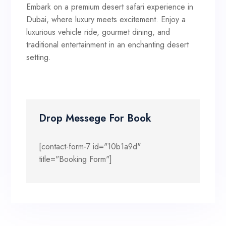
Embark on a premium desert safari experience in
Dubai, where luxury meets excitement. Enjoy a
luxurious vehicle ride, gourmet dining, and
traditional entertainment in an enchanting desert
setting.
Drop Messege For Book
[contact-form-7 id="10b1a9d"
title="Booking Form"]