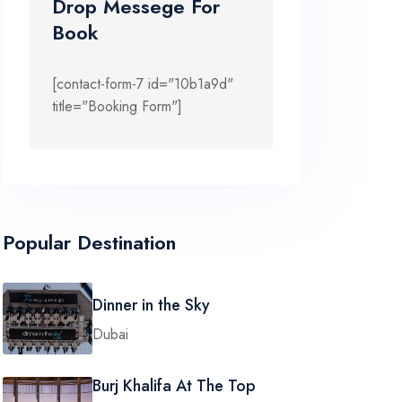
Drop Messege For
Book
[contact-form-7 id="10b1a9d"
title="Booking Form"]
Popular Destination
Dinner in the Sky
Dubai
Burj Khalifa At The Top