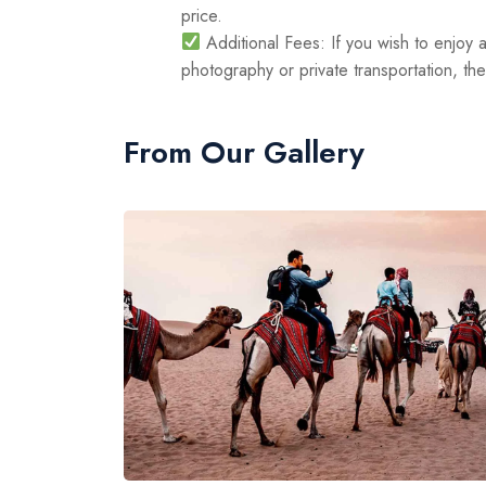
price.
Additional Fees: If you wish to enjoy a
photography or private transportation, th
From Our Gallery