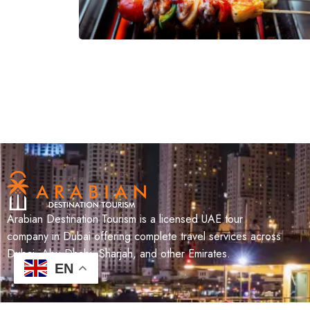
Arabian Destination Tourism is a licensed UAE tour
company in Dubai offering complete travel services across
Dubai, Abu Dhabi, Sharjah, and other Emirates.
EN