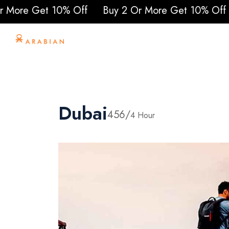
% Off
Buy 2 Or More Get 10% Off
Buy 2 Or Mo
Home
About Us
To
Dubai
456/
4 Hour