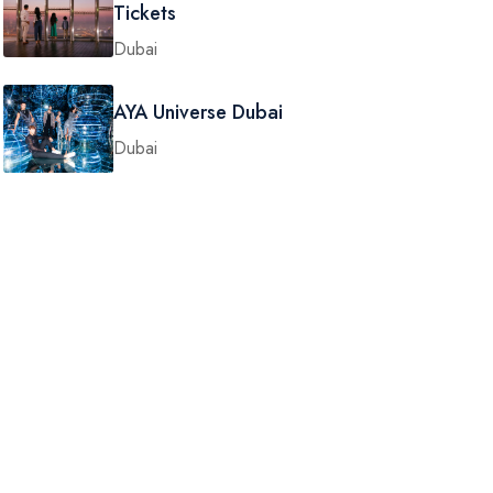
Tickets
Dubai
AYA Universe Dubai
Dubai