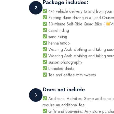
Package includes:
2
4x4 vehicle delivery to and from your
Exciting dune driving in a Land Cruise
30-minute Self-Ride Quad Bike (
V
camel riding
sand skiing
henna tattoo
Wearing Arab clothing and taking sou
Wearing Arab clothing and taking sou
sunset photography
Unlimited drinks
Tea and coffee with sweets
Does not include
3
Additional Activities: Some additional 
require an additional fee.
Gifts and Souvenirs: Any store purchas