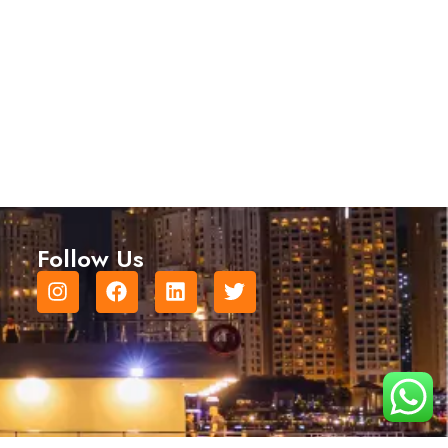
Follow Us