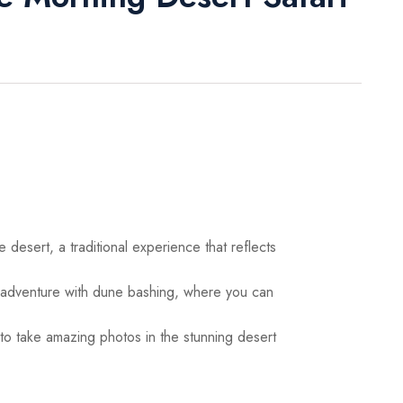
 desert, a traditional experience that reflects
adventure with dune bashing, where you can
o take amazing photos in the stunning desert