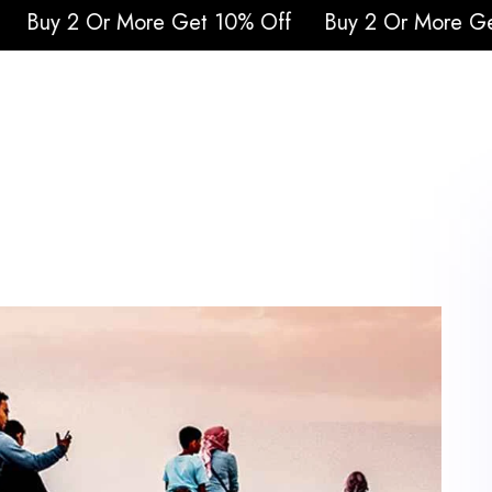
re Get 10% Off
Buy 2 Or More Get 10% Off
Buy
urs
Attraction Tickets
Cruises
Safari
Q
Blogs
Contacts