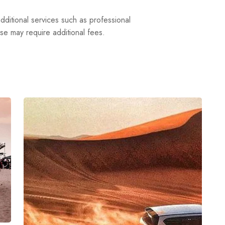
dditional services such as professional
ese may require additional fees.