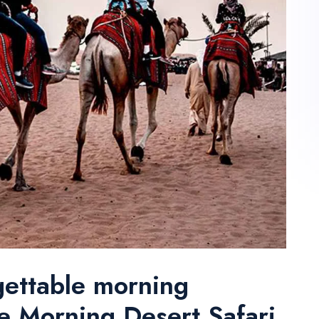
gettable morning
e Morning Desert Safari