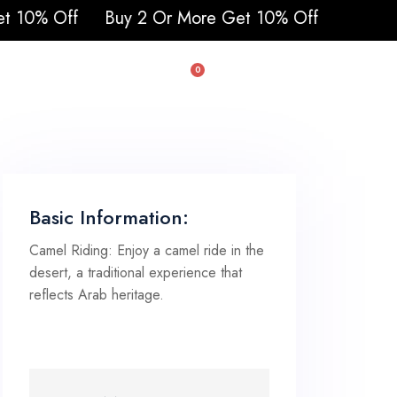
 2 Or More Get 10% Off
0
uad & Buggy
Basic Information:
Camel Riding: Enjoy a camel ride in the
desert, a traditional experience that
reflects Arab heritage.