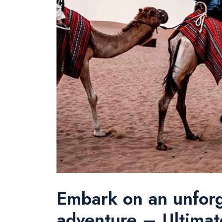
Embark on an unfor
adventure – Ultimat