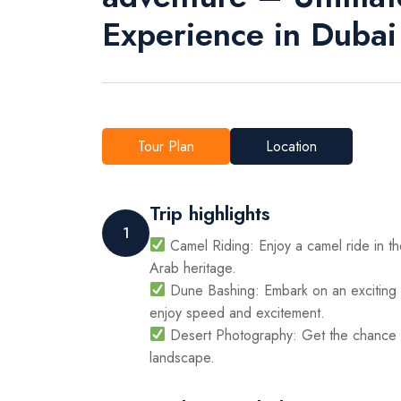
Experience in Dubai
Tour Plan
Location
Trip highlights
1
Camel Riding: Enjoy a camel ride in the
Arab heritage.
Dune Bashing: Embark on an exciting 
enjoy speed and excitement.
Desert Photography: Get the chance t
landscape.