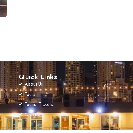
Quick Links
About Us
Tours
Tourist Tickets
Cruise