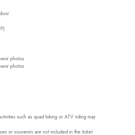
 door
r
IP)
venir photos
venir photos
activities such as quad biking or ATV riding may
es or souvenirs are not included in the ticket