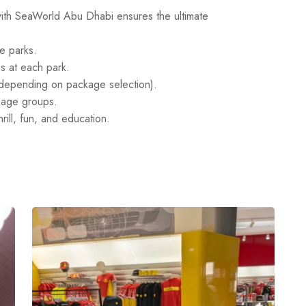
ith SeaWorld Abu Dhabi ensures the ultimate
me parks.
s at each park.
 depending on package selection).
ll age groups.
ill, fun, and education.