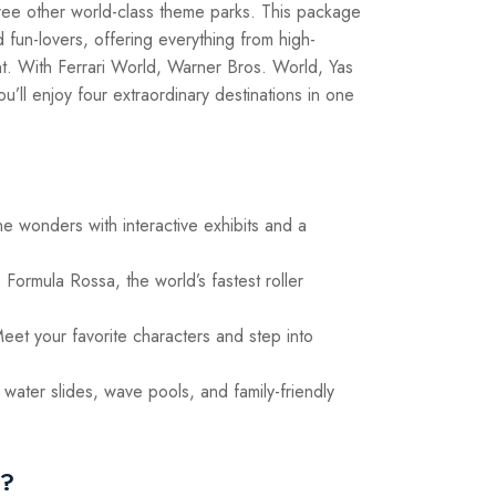
ree other world-class theme parks. This package
nd fun-lovers, offering everything from high-
nt. With Ferrari World, Warner Bros. World, Yas
ll enjoy four extraordinary destinations in one
ne wonders with interactive exhibits and a
Formula Rossa, the world’s fastest roller
eet your favorite characters and step into
g water slides, wave pools, and family-friendly
e?