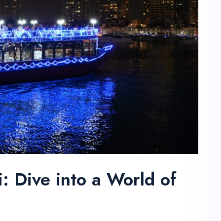
 Dive into a World of