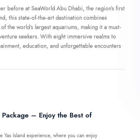
er before at SeaWorld Abu Dhabi, the region’s first
nd, this state-of-the-art destination combines
e of the world’s largest aquariums, making it a must-
adventure seekers. With eight immersive realms to
ainment, education, and unforgettable encounters
 Package – Enjoy the Best of
ate Yas Island experience, where you can enjoy