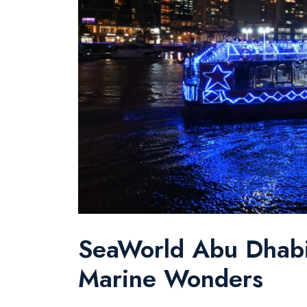
SeaWorld Abu Dhabi:
Marine Wonders