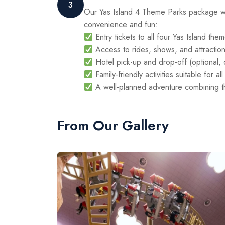
3
Our Yas Island 4 Theme Parks package w
convenience and fun:
Entry tickets to all four Yas Island the
Access to rides, shows, and attraction
Hotel pick-up and drop-off (optional,
Family-friendly activities suitable for a
A well-planned adventure combining thr
From Our Gallery