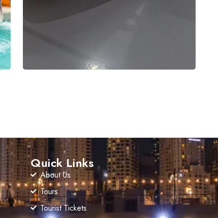
Quick Links
About Us
Tours
Tourist Tickets