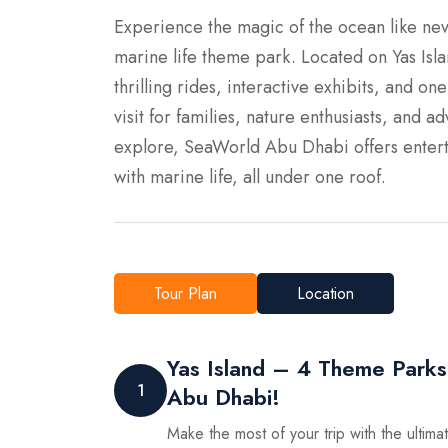
Experience the magic of the ocean like nev
marine life theme park. Located on Yas Isla
thrilling rides, interactive exhibits, and on
visit for families, nature enthusiasts, and 
explore, SeaWorld Abu Dhabi offers entert
with marine life, all under one roof.
Tour Plan
Location
Yas Island – 4 Theme Parks
1
Abu Dhabi!
Make the most of your trip with the ultim