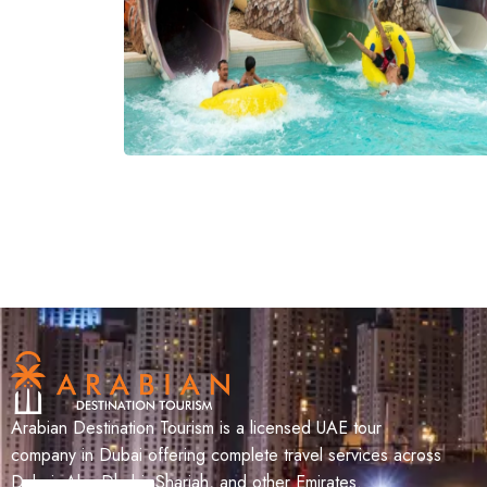
Arabian Destination Tourism is a licensed UAE tour
company in Dubai offering complete travel services across
Dubai, Abu Dhabi, Sharjah, and other Emirates.