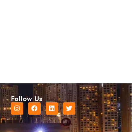
Follow Us