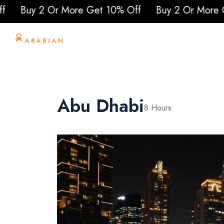
re Get 10% Off
Buy 2 Or More Get 10% Off
Bu
Home
About Us
To
Abu Dhabi
8 Hours