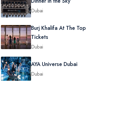
Dinner in the Sky
Dubai
Burj Khalifa At The Top
Tickets
Dubai
AYA Universe Dubai
Dubai