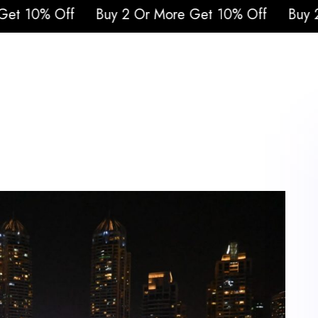
y 2 Or More Get 10% Off
Buy 2 Or More Get 1
urs
Attraction Tickets
Cruises
Safari
Q
Blogs
Contacts