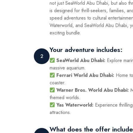
not just SeaWorld Abu Dhabi, but also th
is designed for thrill-seekers, families, a
speed adventures to cultural entertainme
Waterworld, and SeaWorld Abu Dhabi, you’
exciting bundle.
Your adventure includes:
2
SeaWorld Abu Dhabi:
Explore mari
massive aquarium.
Ferrari World Abu Dhabi:
Home to 
coaster.
Warner Bros. World Abu Dhabi:
M
themed worlds.
Yas Waterworld:
Experience thrillin
attractions.
What does the offer includ