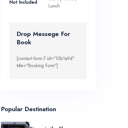
Not Included
Lunch
Drop Messege For
Book
[contact-form-7 id="10b1a9d"
title="Booking Form"]
Popular Destination