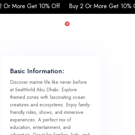
0% Off
Buy 2 Or More Get 10% Off
0
uad & Buggy
Basic Information:
Discover marine life like never before
at SeaWorld Abu Dhabi. Explore
themed zones with fascinating ocean
creatures and ecosystems. Enjoy family-
friendly rides, shows, and immersive
experiences. A perfect mix of
education, entertainment, and
adventure. Great for families, kids, and