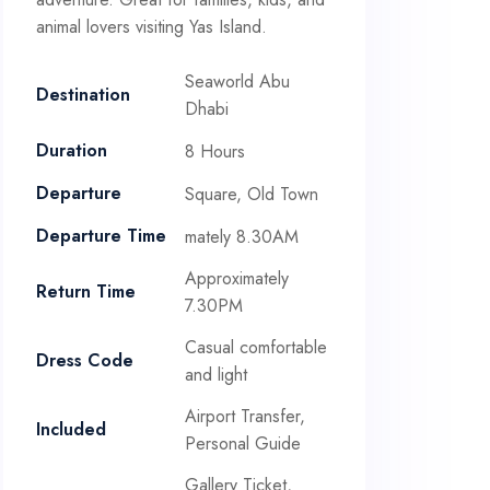
animal lovers visiting Yas Island.
Seaworld Abu
Destination
Dhabi
Duration
8 Hours
Departure
Square, Old Town
Departure Time
mately 8.30AM
Approximately
Return Time
7.30PM
Casual comfortable
Dress Code
and light
Airport Transfer,
Included
Personal Guide
Gallery Ticket,