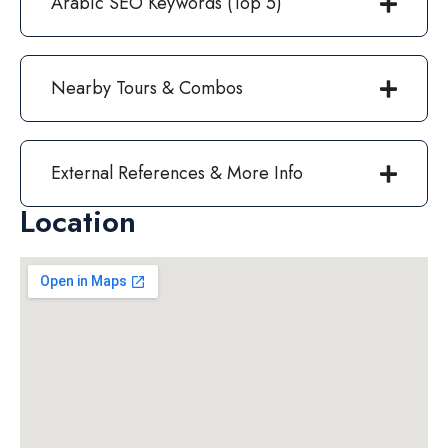
Arabic SEO Keywords (Top 5)
Nearby Tours & Combos
External References & More Info
Location