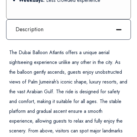
Weekdays:
Less crowded experience
Description
The Dubai Balloon Atlantis offers a unique aerial
sightseeing experience unlike any other in the city. As
the balloon gently ascends, guests enjoy unobstructed
views of Palm Jumeirah’s iconic shape, luxury resorts, and
the vast Arabian Gulf.
The ride is designed for safety
and comfort, making it suitable for all ages. The stable
platform and gradual ascent ensure a smooth
experience, allowing guests to relax and fully enjoy the
scenery.
From above, visitors can spot major landmarks