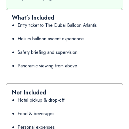
What's Included
Entry ticket to The Dubai Balloon Atlantis
Helium balloon ascent experience
Safety briefing and supervision
Panoramic viewing from above
Not Included
Hotel pickup & drop-off
Food & beverages
Personal expenses