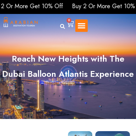
More Get 10% Off
Buy 2 Or More Get 10% Off
B
0
Reach New Heights with The
Dubai Balloon Atlantis Experience