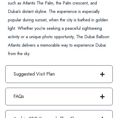
such as Atlantis The Palm, the Palm crescent, and
Dubai’s distant skyline. The experience is especially
popular during sunset, when the city is bathed in golden
light.
Whether you’re seeking a peaceful sightseeing
activity or a unique photo opportunity, The Dubai Balloon
Atlantis delivers a memorable way to experience Dubai
from the sky.
Suggested Visit Plan
FAQs