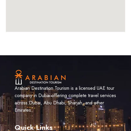
Arabian Destination Tourism is a licensed UAE tour
company in Dubai offering complete travel services
across Dubai, Abu Dhabi, Sharjah, and other
Emirates.
Quick Links