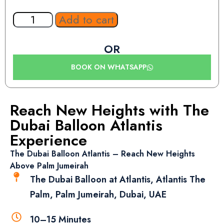
Add to cart
OR
BOOK ON WHATSAPP
Reach New Heights with The
Dubai Balloon Atlantis
Experience
The Dubai Balloon Atlantis – Reach New Heights
Above Palm Jumeirah
The Dubai Balloon at Atlantis, Atlantis The
Palm, Palm Jumeirah, Dubai, UAE
10–15 Minutes