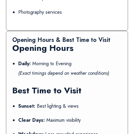
Photography services
Opening Hours & Best Time to Visit
Opening Hours
Daily:
Morning to Evening
(Exact timings depend on weather conditions)
Best Time to Visit
Sunset:
Best lighting & views
Clear Days:
Maximum visibility