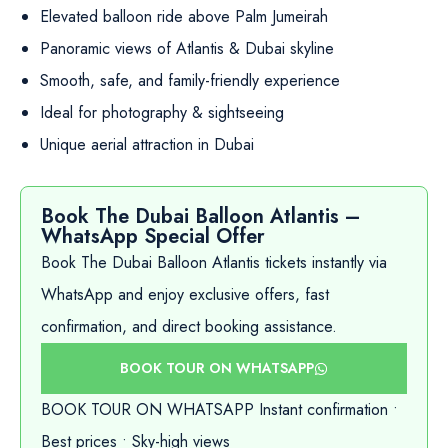
Elevated balloon ride above Palm Jumeirah
Panoramic views of Atlantis & Dubai skyline
Smooth, safe, and family-friendly experience
Ideal for photography & sightseeing
Unique aerial attraction in Dubai
Book The Dubai Balloon Atlantis –
WhatsApp Special Offer
Book The Dubai Balloon Atlantis tickets instantly via
WhatsApp and enjoy exclusive offers, fast
confirmation, and direct booking assistance.
BOOK TOUR ON WHATSAPP
BOOK TOUR ON WHATSAPP Instant confirmation •
Best prices • Sky-high views