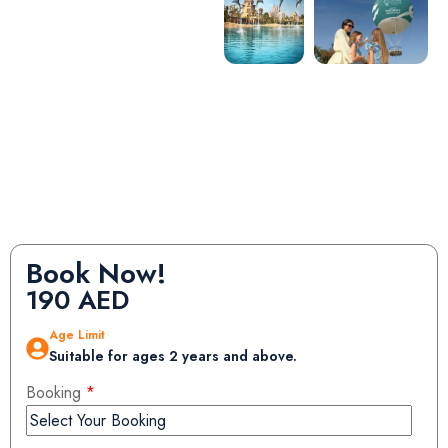
Book Now!
190
AED
Age Limit
Suitable for ages 2 years and above.
Booking
*