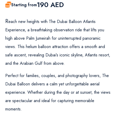
190
AED
Starting from
R
each new heights with The Dubai Balloon Atlantis
Experience, a breathtaking observation ride that lifts you
high above Palm Jumeirah for uninterrupted panoramic
views. This helium balloon attraction offers a smooth and
safe ascent, revealing Dubai’s iconic skyline, Atlantis resort,
and the Arabian Gulf from above.
Perfect for families, couples, and photography lovers, The
Dubai Balloon delivers a calm yet unforgettable aerial
experience. Whether during the day or at sunset, the views
are spectacular and ideal for capturing memorable
moments.