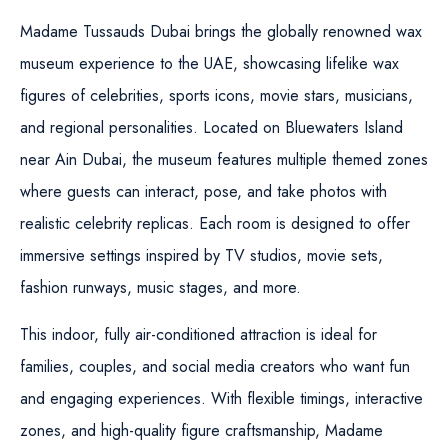
Madame Tussauds Dubai brings the globally renowned wax
museum experience to the UAE, showcasing lifelike wax
figures of celebrities, sports icons, movie stars, musicians,
and regional personalities. Located on Bluewaters Island
near Ain Dubai, the museum features multiple themed zones
where guests can interact, pose, and take photos with
realistic celebrity replicas. Each room is designed to offer
immersive settings inspired by TV studios, movie sets,
fashion runways, music stages, and more.
This indoor, fully air-conditioned attraction is ideal for
families, couples, and social media creators who want fun
and engaging experiences. With flexible timings, interactive
zones, and high-quality figure craftsmanship, Madame