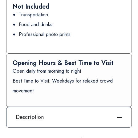
Not Included
Transportation
Food and drinks
Professional photo prints
Opening Hours & Best Time to Visit
Open daily from morning to night
Best Time to Visit: Weekdays for relaxed crowd
movement
Description