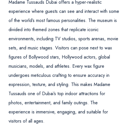
Madame Tussauds Dubai offers a hyper-realistic
experience where guests can see and interact with some
of the world’s most famous personalities. The museum is
divided into themed zones that replicate iconic
environments, including TV studios, sports arenas, movie
sets, and music stages. Visitors can pose next to wax
figures of Bollywood stars, Hollywood actors, global
musicians, models, and athletes.
Every wax figure
undergoes meticulous crafting to ensure accuracy in
expression, texture, and styling. This makes Madame
Tussauds one of Dubai’s top indoor attractions for
photos, entertainment, and family outings. The
experience is immersive, engaging, and suitable for
visitors of all ages.