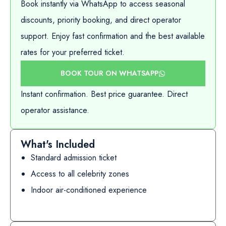
Book instantly via WhatsApp to access seasonal
discounts, priority booking, and direct operator
support. Enjoy fast confirmation and the best available
rates for your preferred ticket.
BOOK TOUR ON WHATSAPP
Instant confirmation. Best price guarantee. Direct
operator assistance.
What's Included
Standard admission ticket
Access to all celebrity zones
Indoor air-conditioned experience