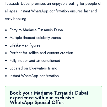
Tussauds Dubai promises an enjoyable outing for people of
all ages. Instant WhatsApp confirmation ensures fast and
easy booking.
Entry to Madame Tussauds Dubai
Multiple themed celebrity zones
Lifelike wax figures
Perfect for selfies and content creation
Fully indoor and air-conditioned
Located on Bluewaters Island
Instant WhatsApp confirmation
Book your Madame Tussauds Dubai
experience with our exclusive
WhatsApp Special Offer.