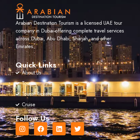
Arabian Destination Tourism is a licensed UAE tour
company in Dubai offering complete travel services
across Dubai, Abu Dhabi, Sharjah, and other
Emirates.
Quick Links
About Us
Tours
Tourist Tickets
Cruise
Follow Us