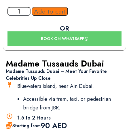
Add to cart
OR
BOOK ON WHATSAPP
Madame Tussauds Dubai
Madame Tussauds Dubai – Meet Your Favorite
Celebrities Up Close
Bluewaters Island, near Ain Dubai.
Accessible via tram, taxi, or pedestrian
bridge from JBR.
1.5 to 2 Hours
90
AED
Starting from