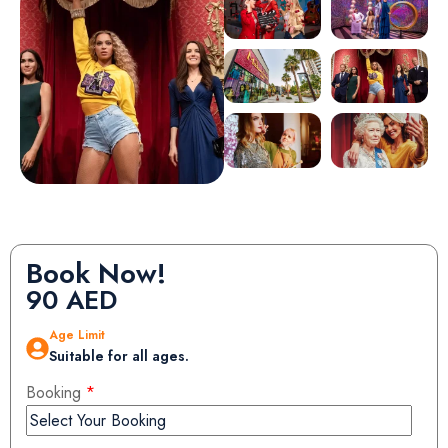
Book Now!
90
AED
Age Limit
Suitable for all ages.
Booking
*