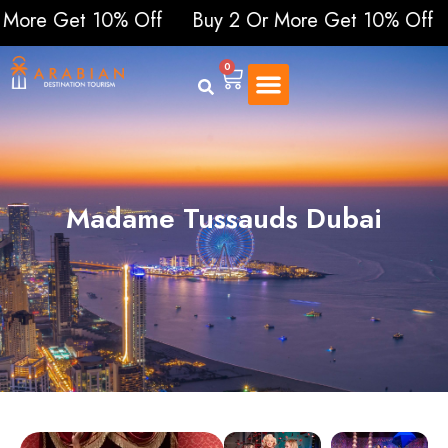
 Get 10% Off
Buy 2 Or More Get 10% Off
Buy 2
0
Madame Tussauds Dubai