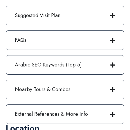
Suggested Visit Plan
FAQs
Arabic SEO Keywords (Top 5)
Nearby Tours & Combos
External References & More Info
Location