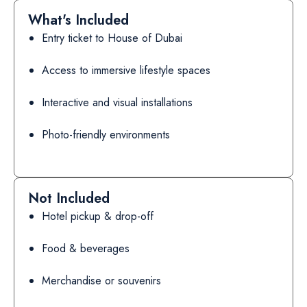
What's Included
Entry ticket to House of Dubai
Access to immersive lifestyle spaces
Interactive and visual installations
Photo-friendly environments
Not Included
Hotel pickup & drop-off
Food & beverages
Merchandise or souvenirs