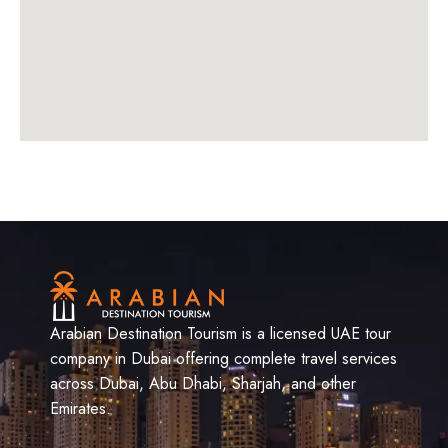
Arabian Destination Tourism is a licensed UAE tour
company in Dubai offering complete travel services
across Dubai, Abu Dhabi, Sharjah, and other
Emirates.