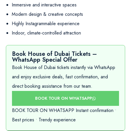
Immersive and interactive spaces
Modern design & creative concepts
Highly Instagrammable experience
Indoor, climate-controlled attraction
Book House of Dubai Tickets –
WhatsApp Special Offer
Book House of Dubai tickets instantly via WhatsApp
and enjoy exclusive deals, fast confirmation, and
direct booking assistance from our team.
BOOK TOUR ON WHATSAPP
BOOK TOUR ON WHATSAPP Instant confirmation •
Best prices • Trendy experience