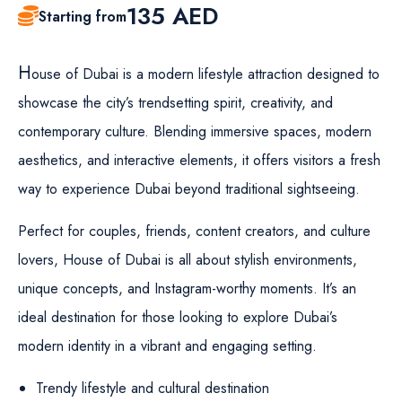
135
AED
Starting from
H
ouse of Dubai is a modern lifestyle attraction designed to
showcase the city’s trendsetting spirit, creativity, and
contemporary culture. Blending immersive spaces, modern
aesthetics, and interactive elements, it offers visitors a fresh
way to experience Dubai beyond traditional sightseeing.
Perfect for couples, friends, content creators, and culture
lovers, House of Dubai is all about stylish environments,
unique concepts, and Instagram-worthy moments. It’s an
ideal destination for those looking to explore Dubai’s
modern identity in a vibrant and engaging setting.
Trendy lifestyle and cultural destination