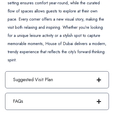
setting ensures comfort year-round, while the curated
flow of spaces allows guests to explore at their own
pace. Every corner offers a new visual story, making the
visit both relaxing and inspiring.
Whether you’re looking
for a unique leisure activity or a stylish spot to capture
memorable moments, House of Dubai delivers a modern,
trendy experience that reflects the city’s forward-thinking
spirit.
Suggested Visit Plan
FAQs