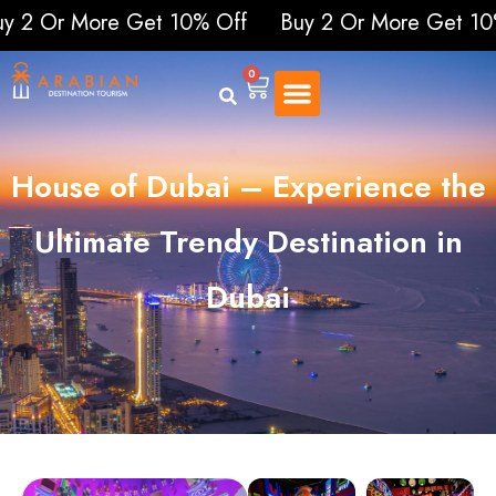
More Get 10% Off
Buy 2 Or More Get 10% Off
0
House of Dubai – Experience the
Ultimate Trendy Destination in
Dubai