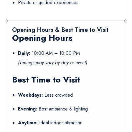
Private or guided experiences
Opening Hours & Best Time to Visit
Opening Hours
Daily:
10:00 AM – 10:00 PM
(Timings may vary by day or event)
Best Time to Visit
Weekdays:
Less crowded
Evening:
Best ambiance & lighting
Anytime:
Ideal indoor attraction