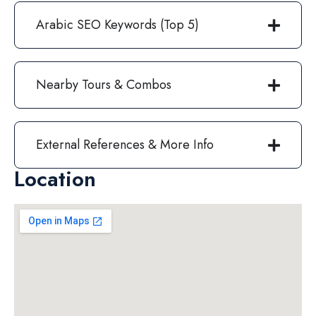
Arabic SEO Keywords (Top 5)
Nearby Tours & Combos
External References & More Info
Location