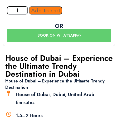
Add to cart
OR
BOOK ON WHATSAPP
House of Dubai – Experience
the Ultimate Trendy
Destination in Dubai
House of Dubai – Experience the Ultimate Trendy
Destination
House of Dubai, Dubai, United Arab
Emirates
1.5–2 Hours