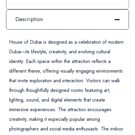
Description
House of Dubai is designed as a celebration of modern
Dubai—its lifestyle, creativity, and evolving cultural
identity. Each space within the attraction reflects a
different theme, offering visually engaging environments
that invite exploration and interaction.
Visitors can walk
through thoughtfully designed rooms featuring art,
lighting, sound, and digital elements that create
immersive experiences. The attraction encourages
creativity, making it especially popular among
photographers and social media enthusiasts.
The indoor