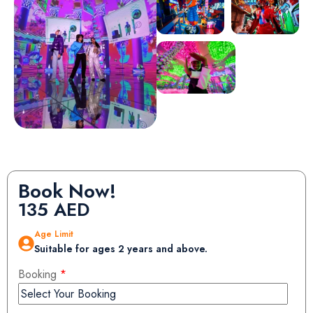
Book Now!
135
AED
Age Limit
Suitable for ages 2 years and above.
Booking
*