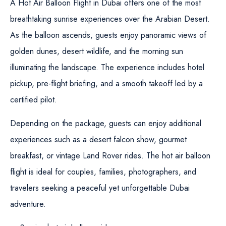
A Hot Air Balloon Flight in Dubai offers one of the most
breathtaking sunrise experiences over the Arabian Desert.
As the balloon ascends, guests enjoy panoramic views of
golden dunes, desert wildlife, and the morning sun
illuminating the landscape. The experience includes hotel
pickup, pre-flight briefing, and a smooth takeoff led by a
certified pilot.
Depending on the package, guests can enjoy additional
experiences such as a desert falcon show, gourmet
breakfast, or vintage Land Rover rides. The hot air balloon
flight is ideal for couples, families, photographers, and
travelers seeking a peaceful yet unforgettable Dubai
adventure.