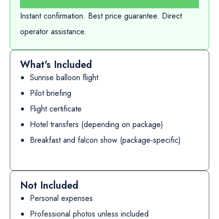
Instant confirmation. Best price guarantee. Direct
operator assistance.
What's Included
Sunrise balloon flight
Pilot briefing
Flight certificate
Hotel transfers (depending on package)
Breakfast and falcon show (package-specific)
Not Included
Personal expenses
Professional photos unless included