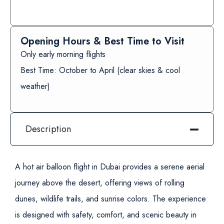
Opening Hours & Best Time to Visit
Only early morning flights
Best Time: October to April (clear skies & cool
weather)
Description
A hot air balloon flight in Dubai provides a serene aerial
journey above the desert, offering views of rolling
dunes, wildlife trails, and sunrise colors. The experience
is designed with safety, comfort, and scenic beauty in