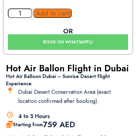
Add to cart
OR
BOOK ON WHATSAPP
Hot Air Ballon Flight in Dubai
Hot Air Balloon Dubai – Sunrise Desert Flight
Experience
Dubai Desert Conservation Area (exact
location confirmed after booking).
4 to 5 Hours
759
AED
Starting from