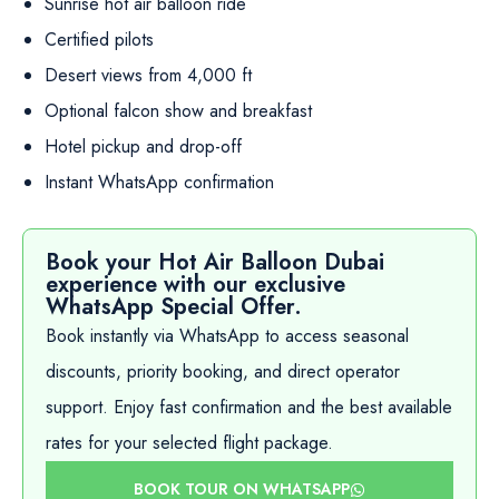
Sunrise hot air balloon ride
Certified pilots
Desert views from 4,000 ft
Optional falcon show and breakfast
Hotel pickup and drop-off
Instant WhatsApp confirmation
Book your Hot Air Balloon Dubai
experience with our exclusive
WhatsApp Special Offer.
Book instantly via WhatsApp to access seasonal
discounts, priority booking, and direct operator
support. Enjoy fast confirmation and the best available
rates for your selected flight package.
BOOK TOUR ON WHATSAPP