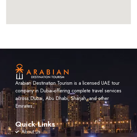
Arabian Destination Tourism is a licensed UAE tour
company in Dubai offering complete travel services
across Dubai, Abu Dhabi, Sharjah, and other
Emirates.
Quick Links
About Us