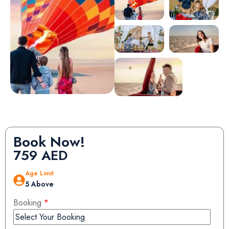
Book Now!
759
AED
Age Limit
5 Above
Booking
*