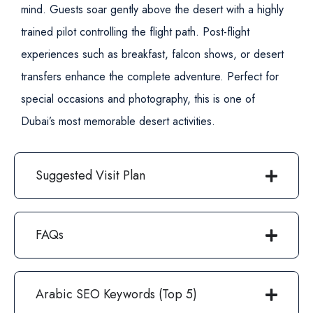
mind. Guests soar gently above the desert with a highly
trained pilot controlling the flight path.
Post-flight
experiences such as breakfast, falcon shows, or desert
transfers enhance the complete adventure. Perfect for
special occasions and photography, this is one of
Dubai’s most memorable desert activities.
Suggested Visit Plan
FAQs
Arabic SEO Keywords (Top 5)