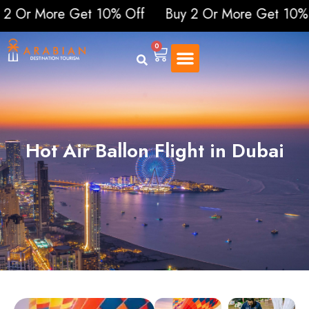
More Get 10% Off
Buy 2 Or More Get 10% Off
0
Hot Air Ballon Flight in Dubai