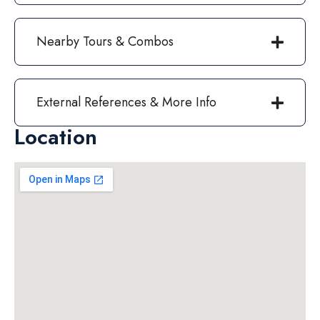
Nearby Tours & Combos
External References & More Info
Location