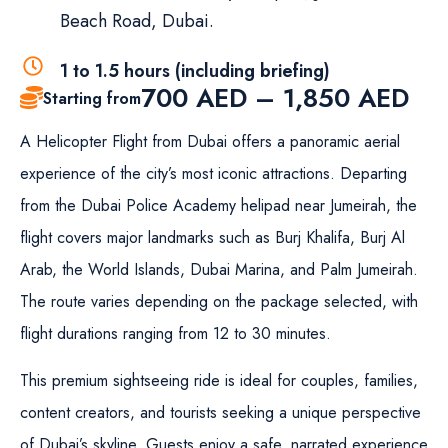
Beach Road, Dubai.
1 to 1.5 hours (including briefing)
700
AED
–
1,850
AED
Starting from
A Helicopter Flight from Dubai offers a panoramic aerial
experience of the city’s most iconic attractions. Departing
from the Dubai Police Academy helipad near Jumeirah, the
flight covers major landmarks such as Burj Khalifa, Burj Al
Arab, the World Islands, Dubai Marina, and Palm Jumeirah.
The route varies depending on the package selected, with
flight durations ranging from 12 to 30 minutes.
This premium sightseeing ride is ideal for couples, families,
content creators, and tourists seeking a unique perspective
of Dubai’s skyline. Guests enjoy a safe, narrated experience