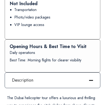
Not Included
Transportation
Photo/video packages
VIP lounge access
Opening Hours & Best Time to Visit
Daily operations
Best Time: Morning flights for clearer visibility
Description
The Dubai helicopter tour offers a luxurious and thrilling