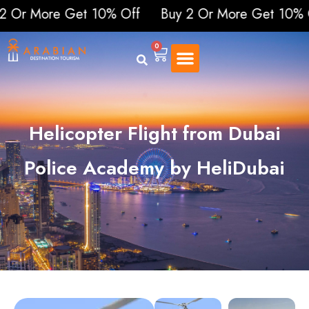
ore Get 10% Off
Buy 2 Or More Get 10% Off
B
0
Helicopter Flight from Dubai
Police Academy by HeliDubai