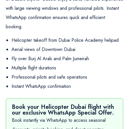
with large viewing windows and professional pilots. Instant
WhatsApp confirmation ensures quick and efficient
booking.
Helicopter takeoff from Dubai Police Academy helipad
Aerial views of Downtown Dubai
Fly over Burj Al Arab and Palm Jumeirah
Multiple flight durations
Professional pilots and safe operations
Instant WhatsApp confirmation
Book your Helicopter Dubai flight with
our exclusive WhatsApp Special Offer.
Book instantly via WhatsApp to access seasonal