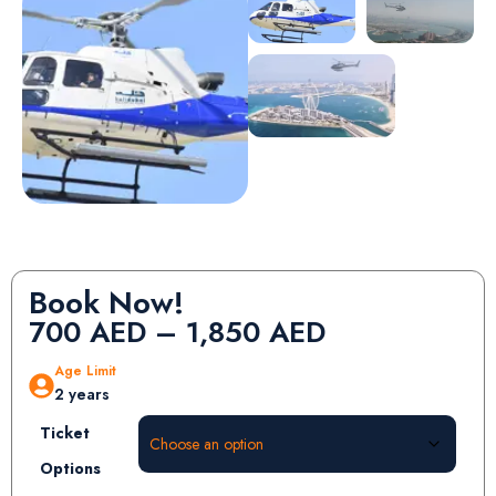
Book Now!
700
AED
–
1,850
AED
Age Limit
2 years
Ticket
Options