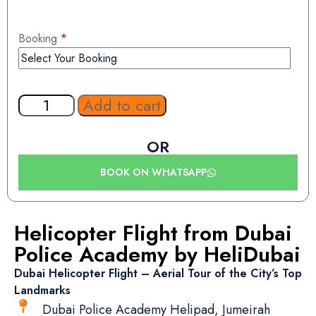
Booking
*
Add to cart
OR
BOOK ON WHATSAPP
Helicopter Flight from Dubai
Police Academy by HeliDubai
Dubai Helicopter Flight – Aerial Tour of the City’s Top
Landmarks
Dubai Police Academy Helipad, Jumeirah