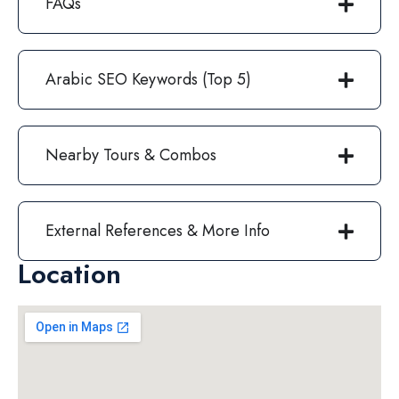
FAQs
Arabic SEO Keywords (Top 5)
Nearby Tours & Combos
External References & More Info
Location