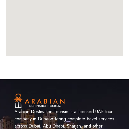
Arabian Destination Tourism is a licensed UAE tour
company in Dubai offering complete travel services
across Dubai, Abu Dhabi, Sharjah, and other