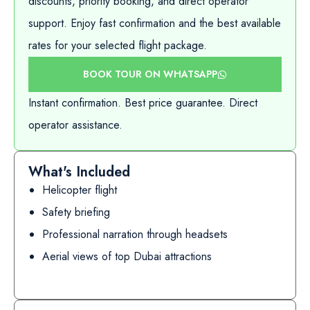
discounts, priority booking, and direct operator
support. Enjoy fast confirmation and the best available
rates for your selected flight package.
BOOK TOUR ON WHATSAPP
Instant confirmation. Best price guarantee. Direct
operator assistance.
What's Included
Helicopter flight
Safety briefing
Professional narration through headsets
Aerial views of top Dubai attractions