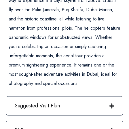
way to experience the city’s skyline from above. Guests
fly over the Palm Jumeirah, Burj Khalifa, Dubai Marina,
and the historic coastline, all while listening to live
narration from professional pilots. The helicopters feature
panoramic windows for unobstructed views.
Whether
you’re celebrating an occasion or simply capturing
unforgettable moments, the aerial tour provides a
premium sightseeing experience. It remains one of the
most sought-after adventure activities in Dubai, ideal for
photography and special occasions.
Suggested Visit Plan