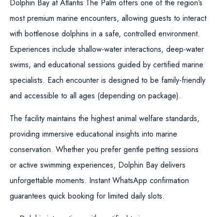
Dolphin Bay at Atlantis The Palm offers one of the region’s
most premium marine encounters, allowing guests to interact
with bottlenose dolphins in a safe, controlled environment.
Experiences include shallow-water interactions, deep-water
swims, and educational sessions guided by certified marine
specialists. Each encounter is designed to be family-friendly
and accessible to all ages (depending on package).
The facility maintains the highest animal welfare standards,
providing immersive educational insights into marine
conservation. Whether you prefer gentle petting sessions
or active swimming experiences, Dolphin Bay delivers
unforgettable moments. Instant WhatsApp confirmation
guarantees quick booking for limited daily slots.