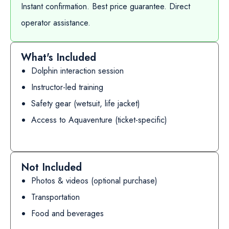
Instant confirmation. Best price guarantee. Direct
operator assistance.
What's Included
Dolphin interaction session
Instructor-led training
Safety gear (wetsuit, life jacket)
Access to Aquaventure (ticket-specific)
Not Included
Photos & videos (optional purchase)
Transportation
Food and beverages