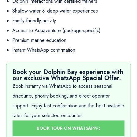
Dolphin interactions with certified trainers
Shallow-water & deep-water experiences
Family-friendly activity
Access to Aquaventure (package-specific)
Premium marine education
Instant WhatsApp confirmation
Book your Dolphin Bay experience with
our exclusive WhatsApp Special Offer.
Book instantly via WhatsApp to access seasonal
discounts, priority booking, and direct operator
support. Enjoy fast confirmation and the best available
rates for your selected encounter.
BOOK TOUR ON WHATSAPP