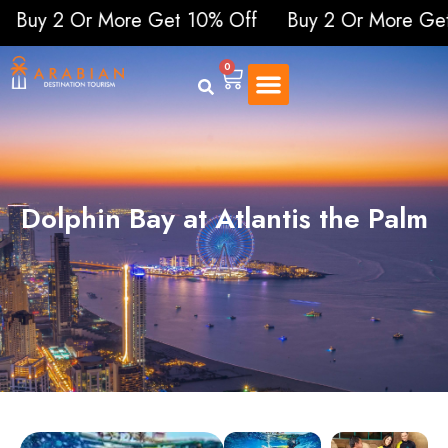
 Or More Get 10% Off
Buy 2 Or More Get 10%
0
Dolphin Bay at Atlantis the Palm