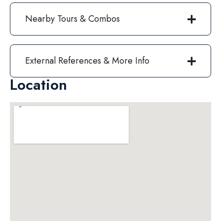
Nearby Tours & Combos
External References & More Info
Location