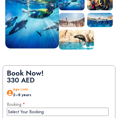
Book Now!
330
AED
Age Limit
2–8 years
Booking
*