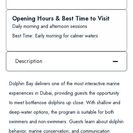
Opening Hours & Best Time to Visit
Daily morning and afternoon sessions
Best Time: Early morning for calmer waters
Description
Dolphin Bay delivers one of the most interactive marine
experiences in Dubai, providing guests the opportunity
to meet bottlenose dolphins up close. With shallow and
deep-water options, the program is suitable for both
swimmers and non-swimmers. Guests learn about dolphin
behavior, marine conservation, and communication