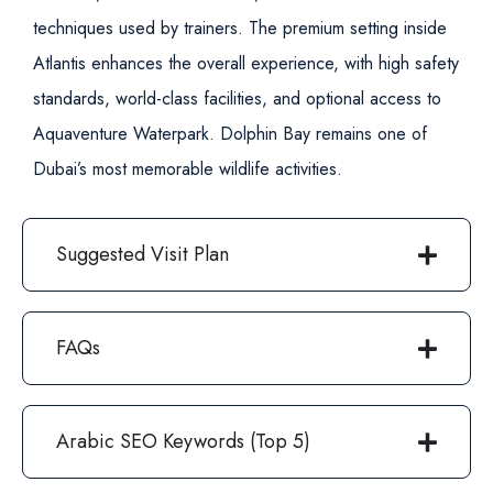
techniques used by trainers.
The premium setting inside
Atlantis enhances the overall experience, with high safety
standards, world-class facilities, and optional access to
Aquaventure Waterpark. Dolphin Bay remains one of
Dubai’s most memorable wildlife activities.
Suggested Visit Plan
FAQs
Arabic SEO Keywords (Top 5)