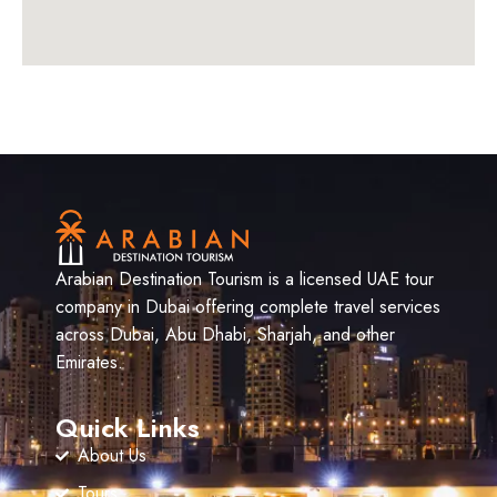
Arabian Destination Tourism is a licensed UAE tour
company in Dubai offering complete travel services
across Dubai, Abu Dhabi, Sharjah, and other
Emirates.
Quick Links
About Us
Tours