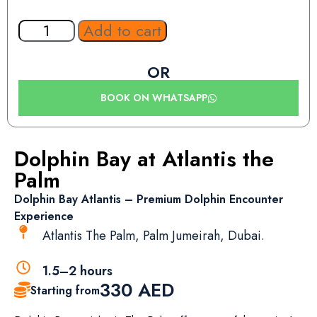
Add to cart
OR
BOOK ON WHATSAPP
Dolphin Bay at Atlantis the
Palm
Dolphin Bay Atlantis – Premium Dolphin Encounter
Experience
Atlantis The Palm, Palm Jumeirah, Dubai.
1.5–2 hours
330
AED
Starting from