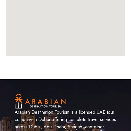
Arabian Destination Tourism is a licensed UAE tour
company in Dubai offering complete travel services
across Dubai, Abu Dhabi, Sharjah, and other