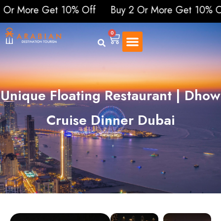
re Get 10% Off
Buy 2 Or More Get 10% Off
Buy
0
Unique Floating Restaurant | Dhow
Cruise Dinner Dubai