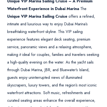
Unique VIP Marina Sailing Cruise – A Premium
Waterfront Experience in Dubai Marina
The
Unique VIP Marina Sailing Cruise
offers a refined,
intimate and luxurious way to enjoy Dubai Marina’s
breathtaking waterfront skyline. This VIP sailing
experience features elegant deck seating, premium
service, panoramic views and a relaxing atmosphere,
making it ideal for couples, families and travelers seeking
a high-quality evening on the water.
As the yacht sails
through Dubai Marina, JBR, and Bluewater’s Island,
guests enjoy uninterrupted views of illuminated
skyscrapers, luxury towers, and the region’s most iconic
waterfront attractions. Soft music, refreshments and
curated seating areas enhance the overall experience,