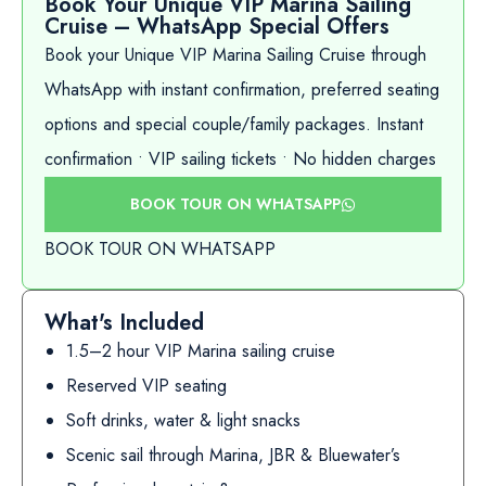
Book Your Unique VIP Marina Sailing
Cruise – WhatsApp Special Offers
Book your Unique VIP Marina Sailing Cruise through
WhatsApp with instant confirmation, preferred seating
options and special couple/family packages. Instant
confirmation • VIP sailing tickets • No hidden charges
BOOK TOUR ON WHATSAPP
BOOK TOUR ON WHATSAPP
What's Included
1.5–2 hour VIP Marina sailing cruise
Reserved VIP seating
Soft drinks, water & light snacks
Scenic sail through Marina, JBR & Bluewater’s