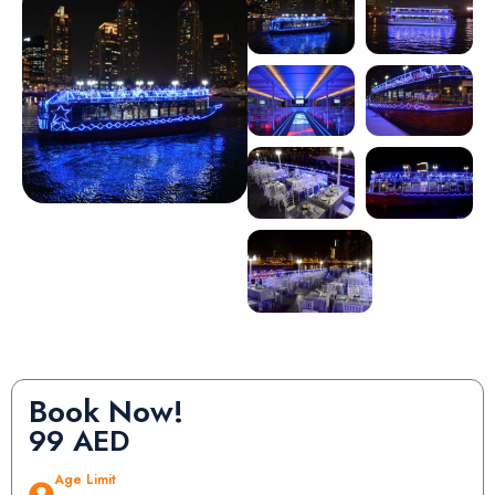
Book Now!
99
AED
Age Limit