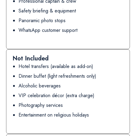
Professional captain & crew
Safety briefing & equipment
Panoramic photo stops
WhatsApp customer support
Not Included
Hotel transfers (available as add-on)
Dinner buffet (light refreshments only)
Alcoholic beverages
VIP celebration décor (extra charge)
Photography services
Entertainment on religious holidays