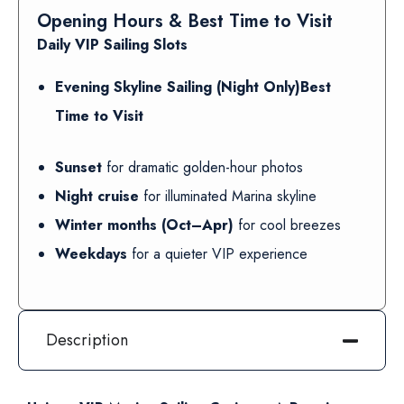
Opening Hours & Best Time to Visit
Daily VIP Sailing Slots
Evening Skyline Sailing (Night Only)Best
Time to Visit
Sunset
for dramatic golden-hour photos
Night cruise
for illuminated Marina skyline
Winter months (Oct–Apr)
for cool breezes
Weekdays
for a quieter VIP experience
Description