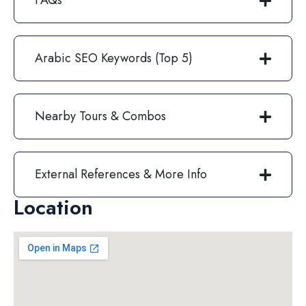
FAQs
Arabic SEO Keywords (Top 5)
Nearby Tours & Combos
External References & More Info
Location