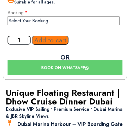
Suitable for all ages.
Booking
*
Add to cart
OR
BOOK ON WHATSAPP
Unique Floating Restaurant |
Dhow Cruise Dinner Dubai
Exclusive VIP Sailing • Premium Service • Dubai Marina
& JBR Skyline Views
Dubai Marina Harbour – VIP Boarding Gate