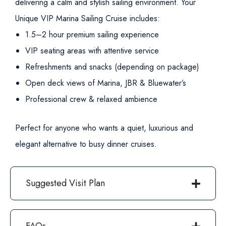
delivering a calm and stylish sailing environment.
Your
Unique VIP Marina Sailing Cruise includes:
1.5–2 hour premium sailing experience
VIP seating areas with attentive service
Refreshments and snacks (depending on package)
Open deck views of Marina, JBR & Bluewater’s
Professional crew & relaxed ambience
Perfect for anyone who wants a quiet, luxurious and
elegant alternative to busy dinner cruises.
Suggested Visit Plan