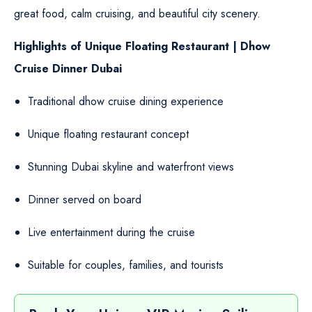
great food, calm cruising, and beautiful city scenery.
Highlights of Unique Floating Restaurant | Dhow
Cruise Dinner Dubai
Traditional dhow cruise dining experience
Unique floating restaurant concept
Stunning Dubai skyline and waterfront views
Dinner served on board
Live entertainment during the cruise
Suitable for couples, families, and tourists