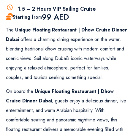
1.5 – 2 Hours VIP Sailing Cruise
99
AED
Starting from
The
Unique Floating Restaurant | Dhow Cruise Dinner
Dubai
offers a charming dining experience on the water,
blending traditional dhow cruising with modern comfort and
scenic views. Sail along Dubai’s iconic waterways while
enjoying a relaxed atmosphere, perfect for families,
couples, and tourists seeking something special.
On board the
Unique Floating Restaurant | Dhow
Cruise Dinner Dubai
, guests enjoy a delicious dinner, live
entertainment, and warm Arabian hospitality. With
comfortable seating and panoramic nighttime views, this
floating restaurant delivers a memorable evening filled with