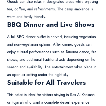
Guests can also relax in designated areas while enjoying
tea, coffee, and refreshments. The camp ambiance is
warm and family-friendly.
BBQ Dinner and Live Shows
A full BBQ dinner buffet is served, including vegetarian
and non-vegetarian options. After dinner, guests can
enjoy cultural performances such as Tanoura dance, fire
shows, and additional traditional acts depending on the
season and availability. The entertainment takes place in
an open-air setting under the night sky.
Suitable for All Travelers
This safari is ideal for visitors staying in Ras Al-Khaimah
or Fujairah who want a complete desert experience