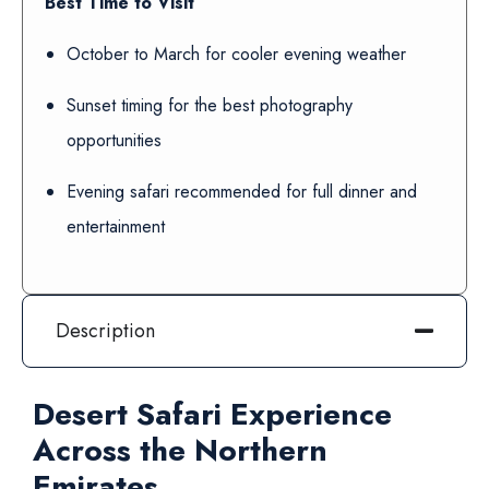
Best Time to Visit
October to March for cooler evening weather
Sunset timing for the best photography
opportunities
Evening safari recommended for full dinner and
entertainment
Description
Desert Safari Experience
Across the Northern
Emirates