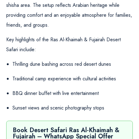
shisha area. The setup reflects Arabian heritage while
providing comfort and an enjoyable atmosphere for families,
friends, and groups.
Key highlights of the Ras Al-Khaimah & Fujairah Desert
Safari include:
Thrilling dune bashing across red desert dunes
Traditional camp experience with cultural activities
BBQ dinner buffet with live entertainment
Sunset views and scenic photography stops
Book Desert Safari Ras Al-Khaimah &
Fujairah – WhatsApp Special Offer