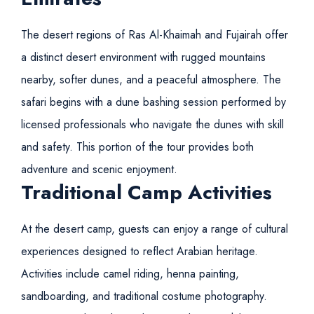
The desert regions of
Ras Al-Khaimah and Fujairah
offer
a distinct desert environment with rugged mountains
nearby, softer dunes, and a peaceful atmosphere. The
safari begins with a dune bashing session performed by
licensed professionals who navigate the dunes with skill
and safety. This portion of the tour provides both
adventure and scenic enjoyment.
Traditional Camp Activities
At the desert camp, guests can enjoy a range of cultural
experiences designed to reflect Arabian heritage.
Activities include camel riding, henna painting,
sandboarding, and traditional costume photography.