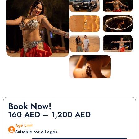
Book Now!
160
AED
–
1,200
AED
Age Limit
Suitable for all ages.