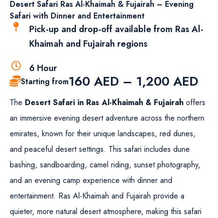
Desert Safari Ras Al-Khaimah & Fujairah – Evening
Safari with Dinner and Entertainment
Pick-up and drop-off available from Ras Al-
Khaimah and Fujairah regions
6 Hour
160
AED
–
1,200
AED
Starting from
The
Desert Safari in Ras Al-Khaimah & Fujairah
offers
an immersive evening desert adventure across the northern
emirates, known for their unique landscapes, red dunes,
and peaceful desert settings. This safari includes dune
bashing, sandboarding, camel riding, sunset photography,
and an evening camp experience with dinner and
entertainment. Ras Al-Khaimah and Fujairah provide a
quieter, more natural desert atmosphere, making this safari