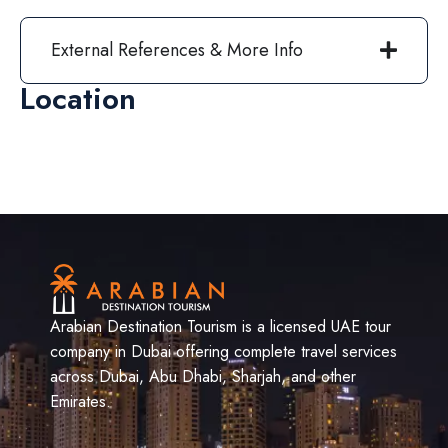
External References & More Info
Location
Arabian Destination Tourism is a licensed UAE tour
company in Dubai offering complete travel services
across Dubai, Abu Dhabi, Sharjah, and other
Emirates.