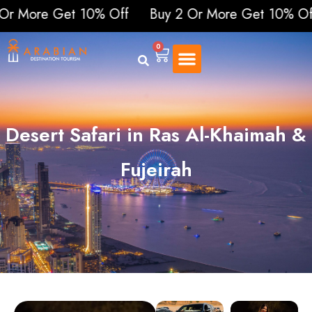
re Get 10% Off
Buy 2 Or More Get 10% Off
Buy
0
Desert Safari in Ras Al-Khaimah &
Fujeirah