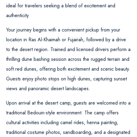
ideal for travelers seeking a blend of excitement and
authenticity.
Your journey begins with a convenient pickup from your
location in Ras Al-Khaimah or Fujairah, followed by a drive
to the desert region. Trained and licensed drivers perform a
thrilling dune bashing session across the rugged terrain and
soft red dunes, offering both excitement and scenic beauty.
Guests enjoy photo stops on high dunes, capturing sunset
views and panoramic desert landscapes.
Upon arrival at the desert camp, guests are welcomed into a
traditional Bedouin-style environment. The camp offers
cultural activities including camel rides, henna painting,
traditional costume photos, sandboarding, and a designated