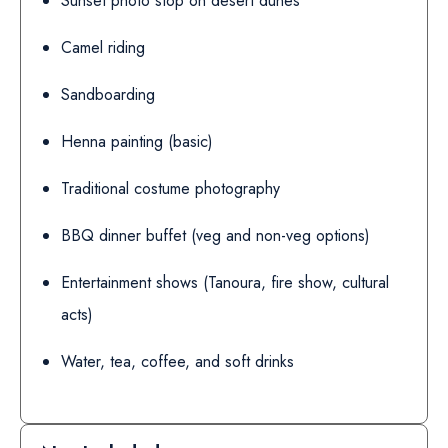
Sunset photo stop on desert dunes
Camel riding
Sandboarding
Henna painting (basic)
Traditional costume photography
BBQ dinner buffet (veg and non-veg options)
Entertainment shows (Tanoura, fire show, cultural
acts)
Water, tea, coffee, and soft drinks