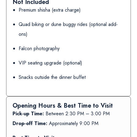
Not Included
Premium shisha (extra charge)
Quad biking or dune buggy rides (optional add-
ons)
Falcon photography
VIP seating upgrade (optional)
Snacks outside the dinner buffet
Opening Hours & Best Time to Visit
Pick-up Time:
Between 2:30 PM – 3:00 PM
Drop-off Time:
Approximately 9:00 PM