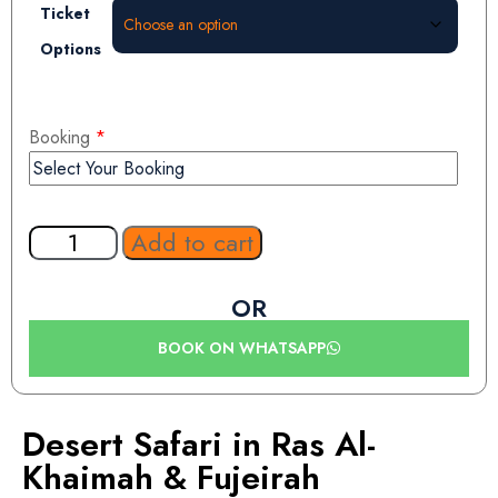
Ticket
Options
Booking
*
Add to cart
OR
BOOK ON WHATSAPP
Desert Safari in Ras Al-
Khaimah & Fujeirah