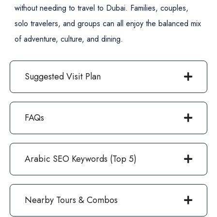
without needing to travel to Dubai. Families, couples,
solo travelers, and groups can all enjoy the balanced mix
of adventure, culture, and dining.
Suggested Visit Plan
FAQs
Arabic SEO Keywords (Top 5)
Nearby Tours & Combos