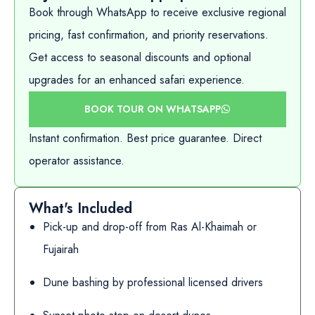
Book through WhatsApp to receive exclusive regional
pricing, fast confirmation, and priority reservations.
Get access to seasonal discounts and optional
upgrades for an enhanced safari experience.
BOOK TOUR ON WHATSAPP
Instant confirmation. Best price guarantee. Direct
operator assistance.
What's Included
Pick-up and drop-off from Ras Al-Khaimah or
Fujairah
Dune bashing by professional licensed drivers